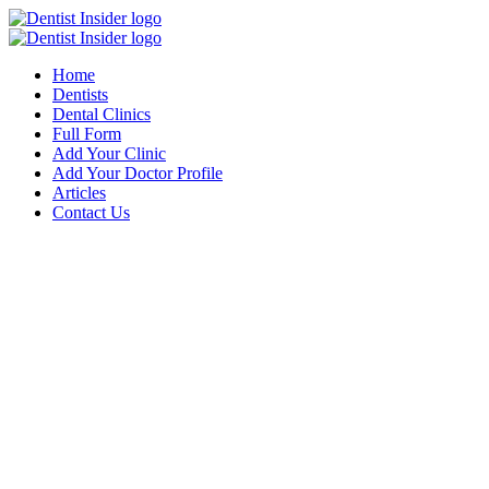
Home
Dentists
Dental Clinics
Full Form
Add Your Clinic
Add Your Doctor Profile
Articles
Contact Us