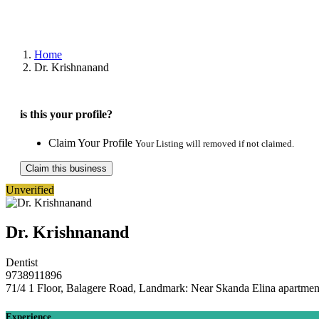
Home
Dr. Krishnanand
is this your profile?
Claim Your Profile
Your Listing will removed if not claimed.
Claim this business
Unverified
Dr. Krishnanand
Dentist
9738911896
71/4 1 Floor, Balagere Road, Landmark: Near Skanda Elina apartmen
Experience