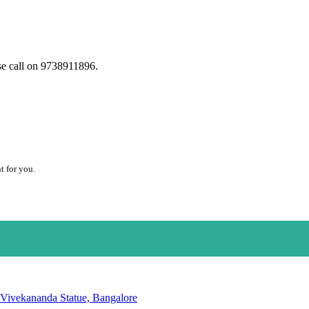
se call on 9738911896.
t for you.
 Vivekananda Statue, Bangalore