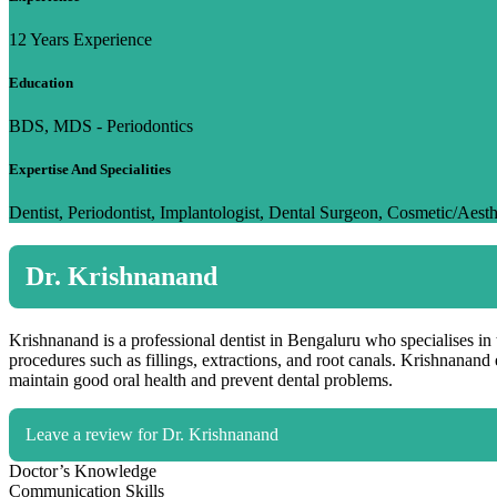
12 Years Experience
Education
BDS, MDS - Periodontics
Expertise And Specialities
Dentist, Periodontist, Implantologist, Dental Surgeon, Cosmetic/Aesth
Dr. Krishnanand
Krishnanand is a professional dentist in Bengaluru who specialises in 
procedures such as fillings, extractions, and root canals. Krishnanand
maintain good oral health and prevent dental problems.
Leave a review for Dr. Krishnanand
Doctor’s Knowledge
Communication Skills