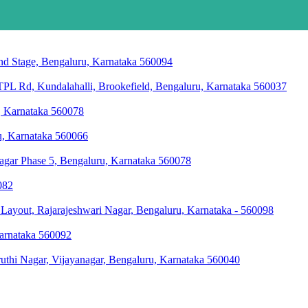
2nd Stage, Bengaluru, Karnataka 560094
L Rd, Kundalahalli, Brookefield, Bengaluru, Karnataka 560037
u, Karnataka 560078
ru, Karnataka 560066
agar Phase 5, Bengaluru, Karnataka 560078
082
ayout, Rajarajeshwari Nagar, Bengaluru, Karnataka - 560098
Karnataka 560092
thi Nagar, Vijayanagar, Bengaluru, Karnataka 560040