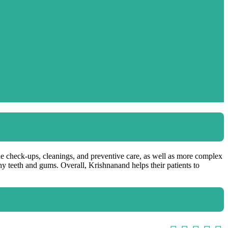
ine check-ups, cleanings, and preventive care, as well as more complex
thy teeth and gums. Overall, Krishnanand helps their patients to