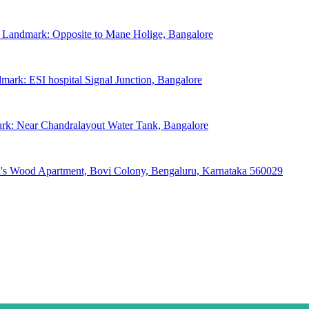
, Landmark: Opposite to Mane Holige, Bangalore
mark: ESI hospital Signal Junction, Bangalore
ark: Near Chandralayout Water Tank, Bangalore
hn's Wood Apartment, Bovi Colony, Bengaluru, Karnataka 560029