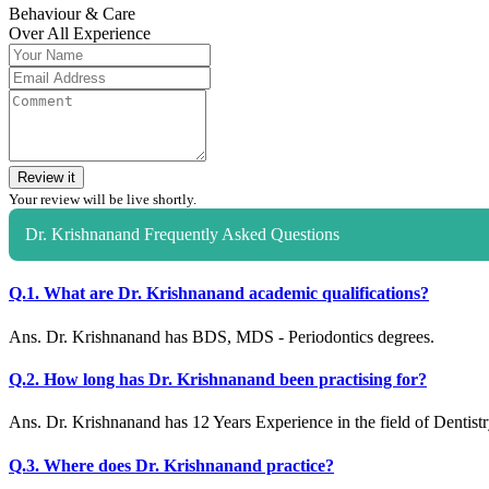
Behaviour & Care
Over All Experience
Review it
Your review will be live shortly.
Dr. Krishnanand Frequently Asked Questions
Q.1. What are Dr. Krishnanand academic qualifications?
Ans. Dr. Krishnanand has BDS, MDS - Periodontics degrees.
Q.2. How long has Dr. Krishnanand been practising for?
Ans. Dr. Krishnanand has 12 Years Experience in the field of Dentistr
Q.3. Where does Dr. Krishnanand practice?