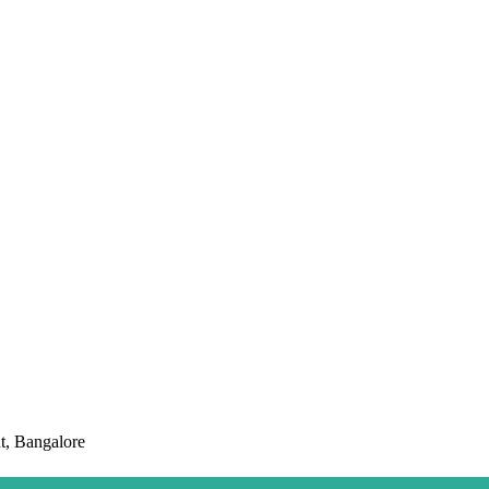
t, Bangalore