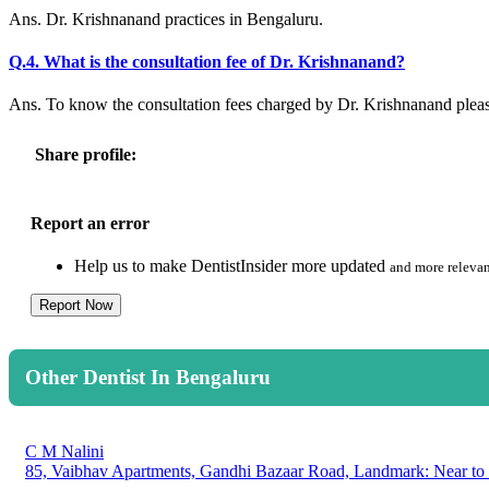
Ans. Dr. Krishnanand practices in Bengaluru.
Q.4. What is the consultation fee of Dr. Krishnanand?
Ans. To know the consultation fees charged by Dr. Krishnanand plea
Share profile:
Report an error
Help us to make DentistInsider more updated
and more relevan
Report Now
Other Dentist In Bengaluru
C M Nalini
85, Vaibhav Apartments, Gandhi Bazaar Road, Landmark: Near to