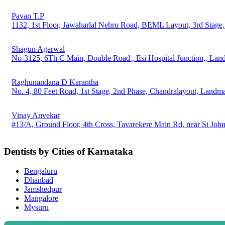
Pavan T.P
1132, 1st Floor, Jawaharlal Nehru Road, BEML Layout, 3rd Stage
Shagun Agarwal
No-3125, 6Th C Main, Double Road , Esi Hospital Junction,, Land
Raghunandana D Karantha
No. 4, 80 Feet Road, 1st Stage, 2nd Phase, Chandralayout, Landm
Vinay Anvekar
#13/A, Ground Floor, 4th Cross, Tavarekere Main Rd, near St Jo
Dentists by Cities of Karnataka
Bengaluru
Dhanbad
Jamshedpur
Mangalore
Mysuru