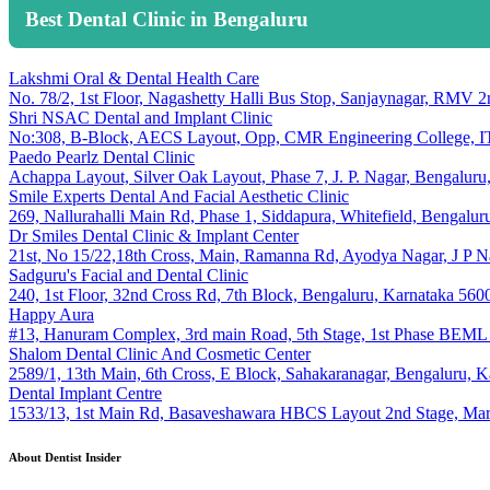
Best Dental Clinic in Bengaluru
Lakshmi Oral & Dental Health Care
No. 78/2, 1st Floor, Nagashetty Halli Bus Stop, Sanjaynagar, RMV 
Shri NSAC Dental and Implant Clinic
No:308, B-Block, AECS Layout, Opp, CMR Engineering College, ITP
Paedo Pearlz Dental Clinic
Achappa Layout, Silver Oak Layout, Phase 7, J. P. Nagar, Bengalur
Smile Experts Dental And Facial Aesthetic Clinic
269, Nallurahalli Main Rd, Phase 1, Siddapura, Whitefield, Bengalu
Dr Smiles Dental Clinic & Implant Center
21st, No 15/22,18th Cross, Main, Ramanna Rd, Ayodya Nagar, J P N
Sadguru's Facial and Dental Clinic
240, 1st Floor, 32nd Cross Rd, 7th Block, Bengaluru, Karnataka 560
Happy Aura
#13, Hanuram Complex, 3rd main Road, 5th Stage, 1st Phase BEML L
Shalom Dental Clinic And Cosmetic Center
2589/1, 13th Main, 6th Cross, E Block, Sahakaranagar, Bengaluru, 
Dental Implant Centre
1533/13, 1st Main Rd, Basaveshawara HBCS Layout 2nd Stage, Maru
About Dentist Insider