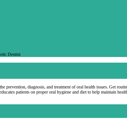
etic Dentist
the prevention, diagnosis, and treatment of oral health issues. Get rout
 educates patients on proper oral hygiene and diet to help maintain heal