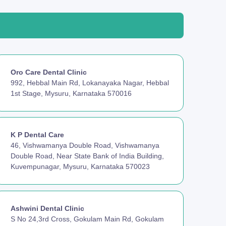
Oro Care Dental Clinic
992, Hebbal Main Rd, Lokanayaka Nagar, Hebbal
1st Stage, Mysuru, Karnataka 570016
K P Dental Care
46, Vishwamanya Double Road, Vishwamanya
Double Road, Near State Bank of India Building,
Kuvempunagar, Mysuru, Karnataka 570023
Ashwini Dental Clinic
S No 24,3rd Cross, Gokulam Main Rd, Gokulam