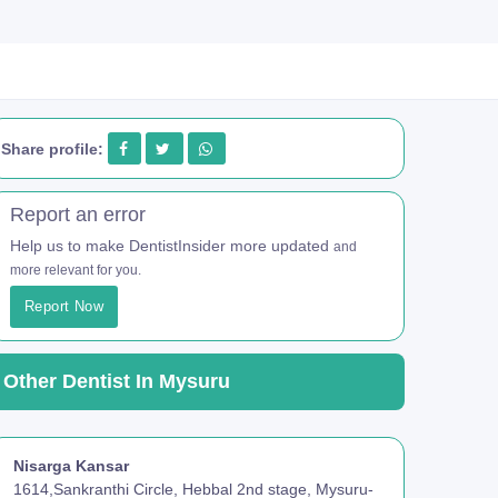
Share profile:
Report an error
Help us to make DentistInsider more updated
and
more relevant for you.
Report Now
Other Dentist In Mysuru
Nisarga Kansar
1614,Sankranthi Circle, Hebbal 2nd stage, Mysuru-