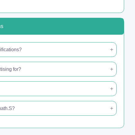
ns
fications?
ising for?
nath.S?