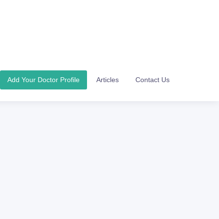
Add Your Doctor Profile
Articles
Contact Us