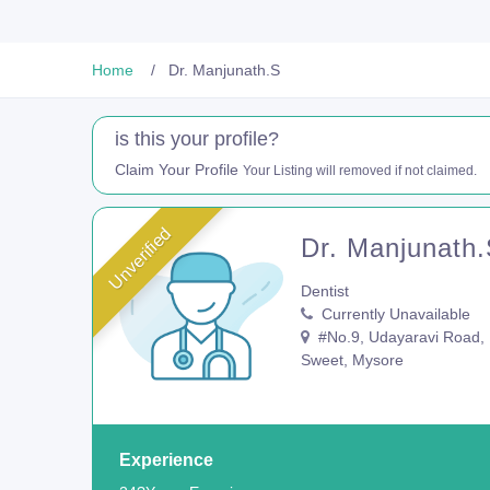
Home
Dr. Manjunath.S
is this your profile?
Claim Your Profile
Your Listing will removed if not claimed.
Unverified
Dr. Manjunath
Dentist
Currently Unavailable
#No.9, Udayaravi Road, 1
Sweet, Mysore
Experience