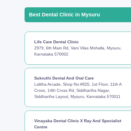
Best Dental Clinic in Mysuru
Life Care Dental Clinic
2979, 6th Main Rd, Vani Vilas Mohalla, Mysuru,
Karnataka 570002
Sukruthi Dental And Oral Care
Lalitha Arcade, Shop No:#825, 1st Floor, 11th A
Cross, 14th Cross Rd, Siddhartha Nagar,
Siddhartha Layout, Mysuru, Karnataka 570011
Vinayaka Dental Clinic X Ray And Specialist
Centre