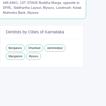
446,446/1, 1ST STAGE Buddha Marga, opposite to
DFRL, Siddhartha Layout, Mysuru, Landmark: Kotak
Mahindra Bank, Mysore
Dentists by Cities of Karnataka
Bengaluru
Dhanbad
Jamshedpur
Mangalore
Mysuru