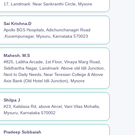
17, Landmark: Near Sankranthi Circle, Mysore
Sai Krishna.D
Apollo BGS Hospitals, Adichunchanagiri Road
,Kuvempunagar, Mysuru, Karnataka 570023
Mahesh. M.S
#825, Lalitha Arcade, 1st Floor, Vinaya Marg Road,
Siddhartha Nagar, Landmark: Above old Idli Junction,
Next to Daily Needs, Near Teresian College & Above
Axis Bank (Old Hotel Idli Junction), Mysore
Shilpa J
#23, Kalidasa Rd, above Aircel, Vani Vilas Mohalla,
Mysuru, Karnataka 570002
Pradeep Subbaiah