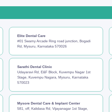
Elite Dental Care
#01 Swamy Arcade Ring road junction, Bogadi
Rd, Mysuru, Karnataka 570026
Sarathi Dental Clinic
Udayaravi Rd, E&F Block, Kuvempu Nagar 1st
Stage, Kuvempu Nagara, Mysuru, Karnataka
570023
Mysore Dental Care & Implant Center
581, off, Kalidasa Rd, Vijayanagar 1st Stage,