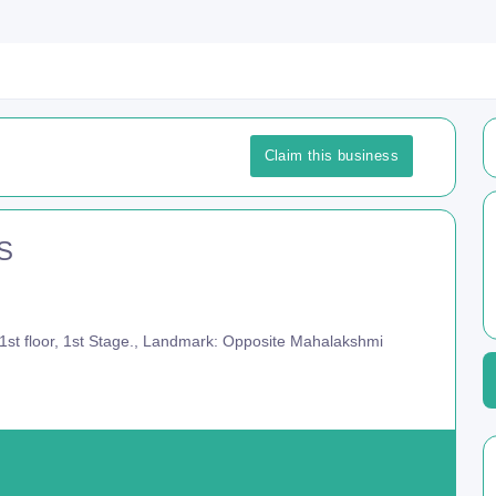
Claim this business
.S
st floor, 1st Stage., Landmark: Opposite Mahalakshmi