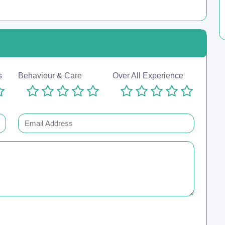
s
Behaviour & Care
Over All Experience