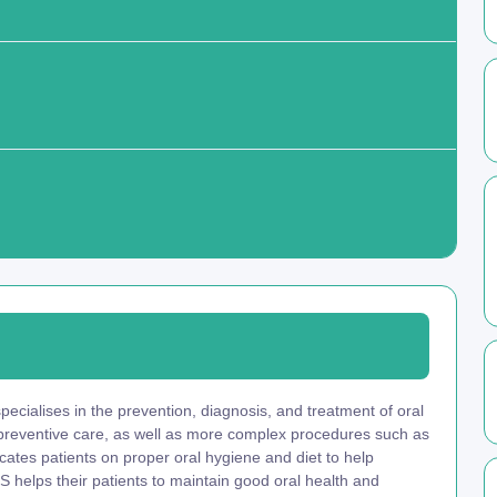
ecialises in the prevention, diagnosis, and treatment of oral
 preventive care, as well as more complex procedures such as
ucates patients on proper oral hygiene and diet to help
 helps their patients to maintain good oral health and