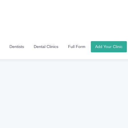
Dentists
Dental Clinics
Full Form
Add Your Clinic