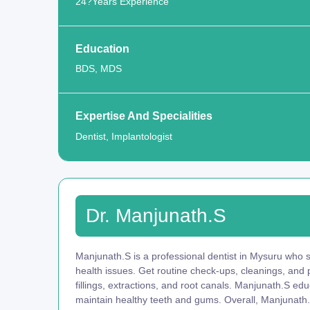
24?Years Experience
Education
BDS, MDS
Expertise And Specialities
Dentist, Implantologist
Dr. Manjunath.S
Manjunath.S is a professional dentist in Mysuru who sp
health issues. Get routine check-ups, cleanings, and
fillings, extractions, and root canals. Manjunath.S ed
maintain healthy teeth and gums. Overall, Manjunath.S