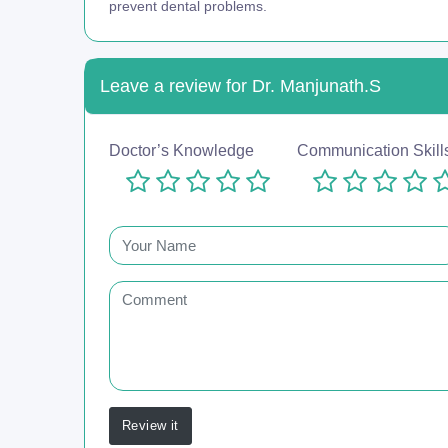
prevent dental problems.
Leave a review for Dr. Manjunath.S
Doctor’s Knowledge
Communication Skill
Review it