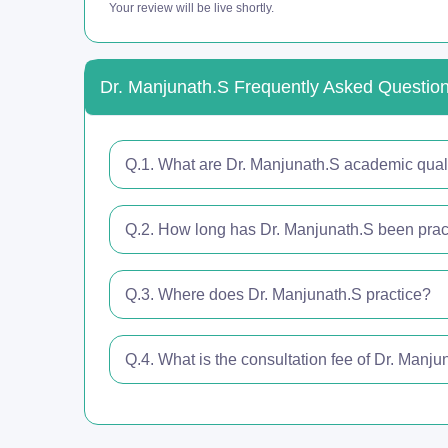
Your review will be live shortly.
Dr. Manjunath.S Frequently Asked Questio
Q.1. What are Dr. Manjunath.S academic quali
Q.2. How long has Dr. Manjunath.S been pract
Q.3. Where does Dr. Manjunath.S practice?
Q.4. What is the consultation fee of Dr. Manju