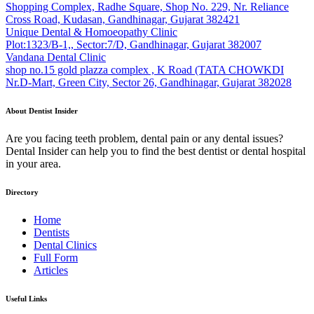
Shopping Complex, Radhe Square, Shop No. 229, Nr. Reliance
Cross Road, Kudasan, Gandhinagar, Gujarat 382421
Unique Dental & Homoeopathy Clinic
Plot:1323/B-1,, Sector:7/D, Gandhinagar, Gujarat 382007
Vandana Dental Clinic
shop no.15 gold plazza complex , K Road (TATA CHOWKDI
Nr.D-Mart, Green City, Sector 26, Gandhinagar, Gujarat 382028
About Dentist Insider
Are you facing teeth problem, dental pain or any dental issues?
Dental Insider can help you to find the best dentist or dental hospital
in your area.
Directory
Home
Dentists
Dental Clinics
Full Form
Articles
Useful Links