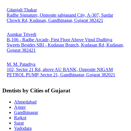
Gitanjali Thakar
Radhe Signature, Opposite sahjanand City, A-307, Sardar
Chowk Rd, Kudasan, Gandhinagar, Gujarat 382421
Aumkar Trivedi
B-106 - Radhe Arcade, First Floor Above Vipul Dudhiya
Sweets Besides SBI - Kudasan Branch, Kudasan Rd, Kudasan,
Gujarat 382421
M. M. Patadiya
102, Sector 21 Rd, above AU BANK, Opposite NIGAM
PETROL PUMP, Sector 21, Gandhinagar, Gujarat 382021
Dentists by Cities of Gujarat
Ahmedabad
Ajmer
Gandhinagar
Rajkot
Surat
Vadodara