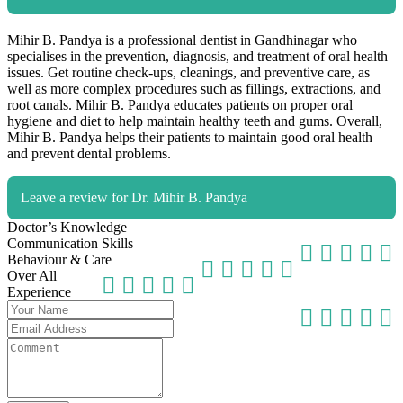
Mihir B. Pandya is a professional dentist in Gandhinagar who
specialises in the prevention, diagnosis, and treatment of oral health
issues. Get routine check-ups, cleanings, and preventive care, as
well as more complex procedures such as fillings, extractions, and
root canals. Mihir B. Pandya educates patients on proper oral
hygiene and diet to help maintain healthy teeth and gums. Overall,
Mihir B. Pandya helps their patients to maintain good oral health
and prevent dental problems.
Leave a review for Dr. Mihir B. Pandya
Doctor’s Knowledge
Communication Skills
Behaviour & Care
Over All
Experience