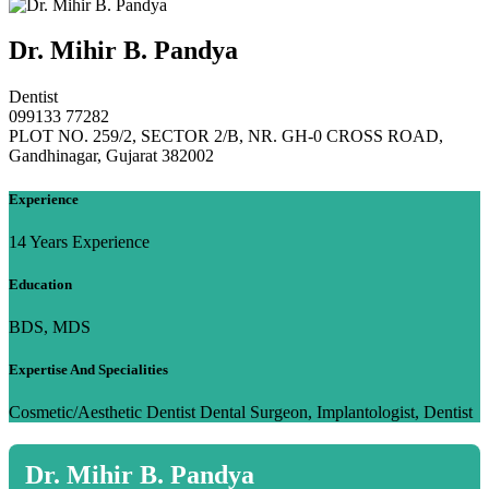
Dr. Mihir B. Pandya
Dentist
099133 77282
PLOT NO. 259/2, SECTOR 2/B, NR. GH-0 CROSS ROAD,
Gandhinagar, Gujarat 382002
Experience
14 Years Experience
Education
BDS, MDS
Expertise And Specialities
Cosmetic/Aesthetic Dentist Dental Surgeon, Implantologist, Dentist
Dr. Mihir B. Pandya