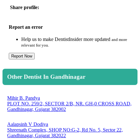
Share profile:
Report an error
Help us to make DentistInsider more updated
and more
relevant for you.
Report Now
Other Dentist In Gandhinagar
Mihir B. Pandya
PLOT NO. 259/2, SECTOR 2/B, NR. GH-0 CROSS ROAD,
Gandhinagar, Gujarat 382002
Aalapsinh V Dodiya
Shreenath Complex, SHOP NO:G-2, Rd No. 5, Sector 22,
Gandhinagar, Gujarat 382022