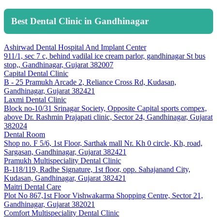
Best Dental Clinic in Gandhinagar
Ashirwad Dental Hospital And Implant Center
911/1, sec 7 c, behind vadilal ice cream parlor, gandhinagar St bus
stop,, Gandhinagar, Gujarat 382007
Capital Dental Clinic
B - 25 Pramukh Arcade 2, Reliance Cross Rd, Kudasan,
Gandhinagar, Gujarat 382421
Laxmi Dental Clinic
Block no-10/31 Srinagar Society, Opposite Capital sports compex,
above Dr. Rashmin Prajapati clinic, Sector 24, Gandhinagar, Gujarat
382024
Dental Room
Shop no. F 5/6, 1st Floor, Sarthak mall Nr. Kh 0 circle, Kh, road,
Sargasan, Gandhinagar, Gujarat 382421
Pramukh Multispeciality Dental Clinic
B-118/119, Radhe Signature, 1st floor, opp. Sahajanand City,
Kudasan, Gandhinagar, Gujarat 382421
Maitri Dental Care
Plot No 867,1st Floor Vishwakarma Shopping Centre, Sector 21,
Gandhinagar, Gujarat 382021
Comfort Multispeciality Dental Clinic