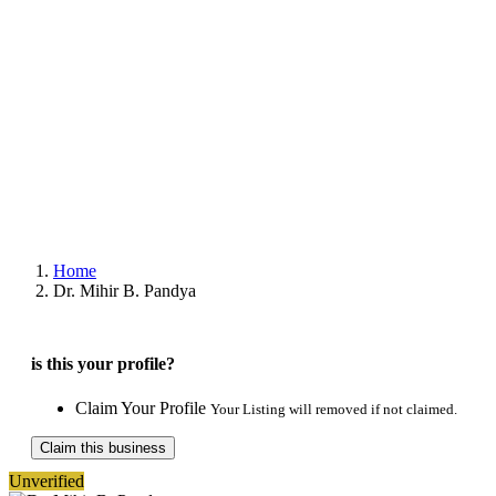
Home
Dr. Mihir B. Pandya
is this your profile?
Claim Your Profile
Your Listing will removed if not claimed.
Claim this business
Unverified