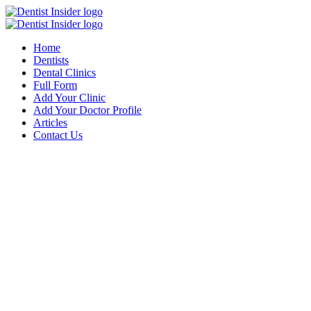
Home
Dentists
Dental Clinics
Full Form
Add Your Clinic
Add Your Doctor Profile
Articles
Contact Us