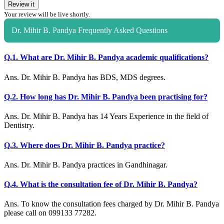
Review it
Your review will be live shortly.
Dr. Mihir B. Pandya Frequently Asked Questions
Q.1. What are Dr. Mihir B. Pandya academic qualifications?
Ans. Dr. Mihir B. Pandya has BDS, MDS degrees.
Q.2. How long has Dr. Mihir B. Pandya been practising for?
Ans. Dr. Mihir B. Pandya has 14 Years Experience in the field of
Dentistry.
Q.3. Where does Dr. Mihir B. Pandya practice?
Ans. Dr. Mihir B. Pandya practices in Gandhinagar.
Q.4. What is the consultation fee of Dr. Mihir B. Pandya?
Ans. To know the consultation fees charged by Dr. Mihir B. Pandya
please call on 099133 77282.