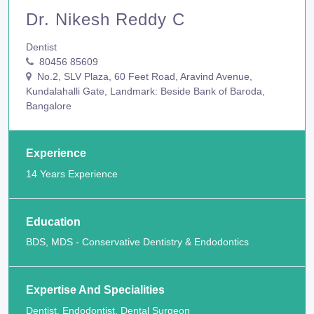
Dr. Nikesh Reddy C
Dentist
80456 85609
No.2, SLV Plaza, 60 Feet Road, Aravind Avenue,
Kundalahalli Gate, Landmark: Beside Bank of Baroda,
Bangalore
Experience
14 Years Experience
Education
BDS, MDS - Conservative Dentistry & Endodontics
Expertise And Specialities
Dentist, Endodontist, Dental Surgeon