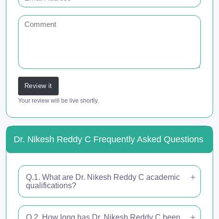
Review it
Your review will be live shortly.
Dr. Nikesh Reddy C Frequently Asked Questions
Q.1. What are Dr. Nikesh Reddy C academic
qualifications?
Q.2. How long has Dr. Nikesh Reddy C been