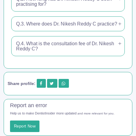
practising for?
Q.3. Where does Dr. Nikesh Reddy C practice?
Q.4. What is the consultation fee of Dr. Nikesh
Reddy C?
Share profile:
Report an error
Help us to make DentistInsider more updated
and more relevant for you.
Report Now