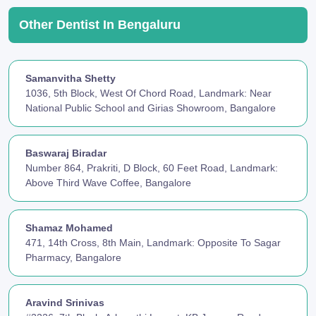
Other Dentist In Bengaluru
Samanvitha Shetty
1036, 5th Block, West Of Chord Road, Landmark: Near
National Public School and Girias Showroom, Bangalore
Baswaraj Biradar
Number 864, Prakriti, D Block, 60 Feet Road, Landmark:
Above Third Wave Coffee, Bangalore
Shamaz Mohamed
471, 14th Cross, 8th Main, Landmark: Opposite To Sagar
Pharmacy, Bangalore
Aravind Srinivas