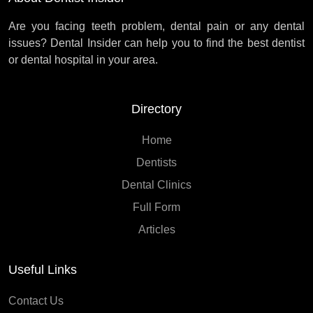
Are you facing teeth problem, dental pain or any dental
issues? Dental Insider can help you to find the best dentist
or dental hospital in your area.
Directory
Home
Dentists
Dental Clinics
Full Form
Articles
Useful Links
Contact Us