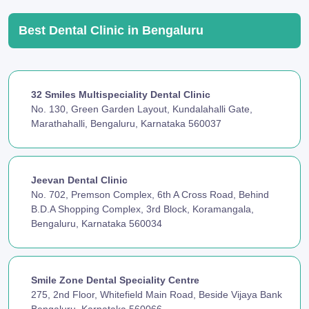
Best Dental Clinic in Bengaluru
32 Smiles Multispeciality Dental Clinic
No. 130, Green Garden Layout, Kundalahalli Gate,
Marathahalli, Bengaluru, Karnataka 560037
Jeevan Dental Clinic
No. 702, Premson Complex, 6th A Cross Road, Behind
B.D.A Shopping Complex, 3rd Block, Koramangala,
Bengaluru, Karnataka 560034
Smile Zone Dental Speciality Centre
275, 2nd Floor, Whitefield Main Road, Beside Vijaya Bank