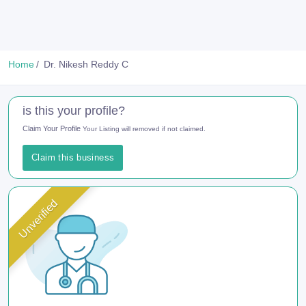
Home
Dr. Nikesh Reddy C
is this your profile?
Claim Your Profile
Your Listing will removed if not claimed.
Claim this business
Unverified