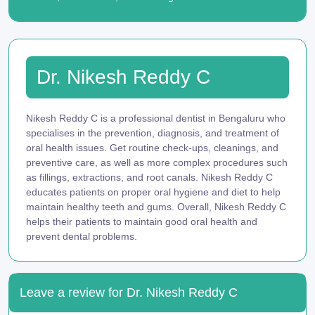
Dr. Nikesh Reddy C
Nikesh Reddy C is a professional dentist in Bengaluru who
specialises in the prevention, diagnosis, and treatment of
oral health issues. Get routine check-ups, cleanings, and
preventive care, as well as more complex procedures such
as fillings, extractions, and root canals. Nikesh Reddy C
educates patients on proper oral hygiene and diet to help
maintain healthy teeth and gums. Overall, Nikesh Reddy C
helps their patients to maintain good oral health and
prevent dental problems.
Leave a review for Dr. Nikesh Reddy C