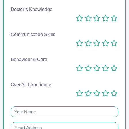
Doctor’s Knowledge
Communication Skills
Behaviour & Care
Over All Experience