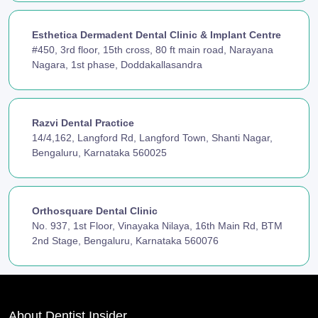
Esthetica Dermadent Dental Clinic & Implant Centre
#450, 3rd floor, 15th cross, 80 ft main road, Narayana
Nagara, 1st phase, Doddakallasandra
Razvi Dental Practice
14/4,162, Langford Rd, Langford Town, Shanti Nagar,
Bengaluru, Karnataka 560025
Orthosquare Dental Clinic
No. 937, 1st Floor, Vinayaka Nilaya, 16th Main Rd, BTM
2nd Stage, Bengaluru, Karnataka 560076
About Dentist Insider