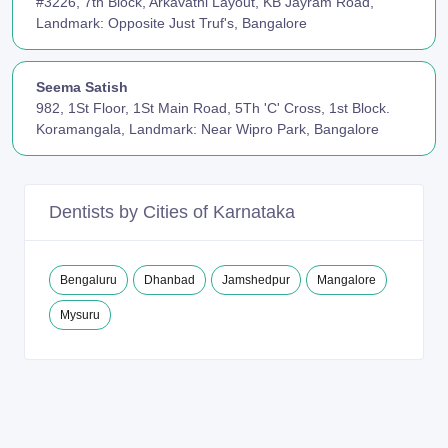
#3226, 7th Block, Arkavathi Layout, KB Jayram Road,
Landmark: Opposite Just Truf's, Bangalore
Seema Satish
982, 1St Floor, 1St Main Road, 5Th 'C' Cross, 1st Block.
Koramangala, Landmark: Near Wipro Park, Bangalore
Dentists by Cities of Karnataka
Bengaluru
Dhanbad
Jamshedpur
Mangalore
Mysuru