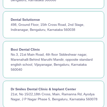
Bengaluru, Karnataka 560066
Dental Solutionse
498, Ground Floor, 15th Cross Road, 2nd Stage,
Indiranagar, Bengaluru, Karnataka 560038
Boci Dental Clinic
No.3, 21st Main Road, 4th floor Siddeshwar nagar,
Marenahalli Behind Maruthi Mandir, opposite standard
english school, Vijayanagar, Bengaluru, Karnataka
560040
Dr Smiles Dental Clinic & Implant Center
21st, No 15/22,18th Cross, Main, Ramanna Rd, Ayodya
Nagar, J P Nagar Phase 5, Bengaluru, Karnataka 560078