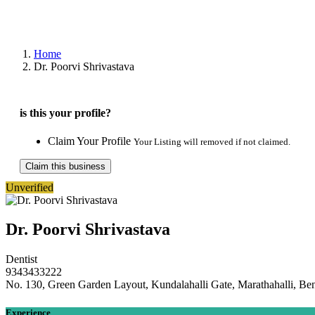
Home
Dr. Poorvi Shrivastava
is this your profile?
Claim Your Profile
Your Listing will removed if not claimed.
Claim this business
Unverified
Dr. Poorvi Shrivastava
Dentist
9343433222
No. 130, Green Garden Layout, Kundalahalli Gate, Marathahalli, Be
Experience