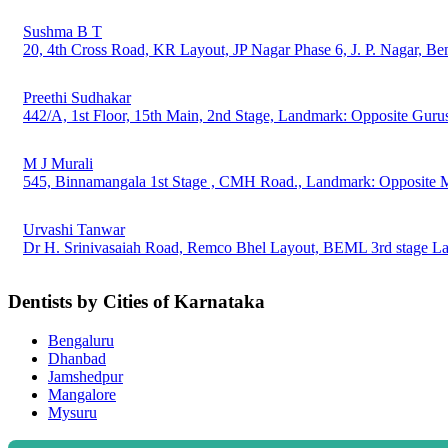
Sushma B T
20, 4th Cross Road, KR Layout, JP Nagar Phase 6, J. P. Nagar, B
Preethi Sudhakar
442/A, 1st Floor, 15th Main, 2nd Stage, Landmark: Opposite Guru
M J Murali
545, Binnamangala 1st Stage , CMH Road., Landmark: Opposite M
Urvashi Tanwar
Dr H. Srinivasaiah Road, Remco Bhel Layout, BEML 3rd stage 
Dentists by Cities of Karnataka
Bengaluru
Dhanbad
Jamshedpur
Mangalore
Mysuru