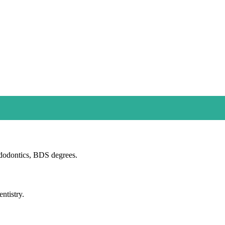
dodontics, BDS degrees.
ntistry.