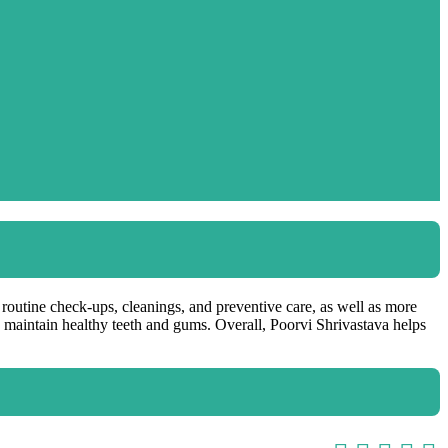
t routine check-ups, cleanings, and preventive care, as well as more
lp maintain healthy teeth and gums. Overall, Poorvi Shrivastava helps