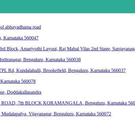
chool abhayadhama road
ru, Karnataka 560047
rd Block, Amarjyothi Layout, Raj Mahal Vilas 2nd Stage, Sanjayanag
 Indiranagar, Bengaluru, Karnataka 560038
L Rd, Kundalahalli, Brookefield, Bengaluru, Karnataka 560037
, Karnataka 560078
hase, Doddakallasandra
OAD, 7th BLOCK KORAMANGALA, Bengaluru, Karnataka 560
 Mudalapalya, Vijayanagar, Bengaluru, Karnataka 560072