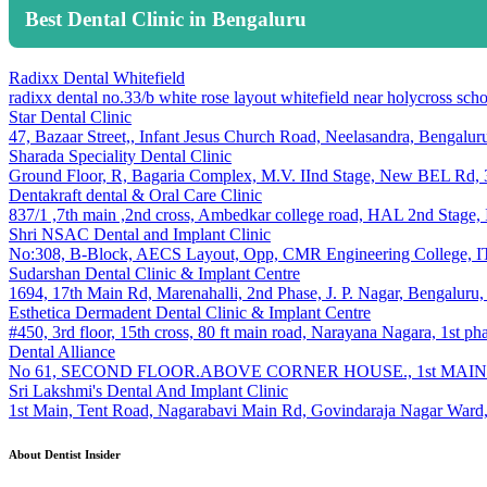
Best Dental Clinic in Bengaluru
Radixx Dental Whitefield
radixx dental no.33/b white rose layout whitefield near holycross s
Star Dental Clinic
47, Bazaar Street,, Infant Jesus Church Road, Neelasandra, Bengalu
Sharada Speciality Dental Clinic
Ground Floor, R, Bagaria Complex, M.V. IInd Stage, New BEL Rd, 3
Dentakraft dental & Oral Care Clinic
837/1 ,7th main ,2nd cross, Ambedkar college road, HAL 2nd Stage,
Shri NSAC Dental and Implant Clinic
No:308, B-Block, AECS Layout, Opp, CMR Engineering College, ITP
Sudarshan Dental Clinic & Implant Centre
1694, 17th Main Rd, Marenahalli, 2nd Phase, J. P. Nagar, Bengaluru
Esthetica Dermadent Dental Clinic & Implant Centre
#450, 3rd floor, 15th cross, 80 ft main road, Narayana Nagara, 1st p
Dental Alliance
No 61, SECOND FLOOR.ABOVE CORNER HOUSE., 1st MAIN R
Sri Lakshmi's Dental And Implant Clinic
1st Main, Tent Road, Nagarabavi Main Rd, Govindaraja Nagar Ward,
About Dentist Insider