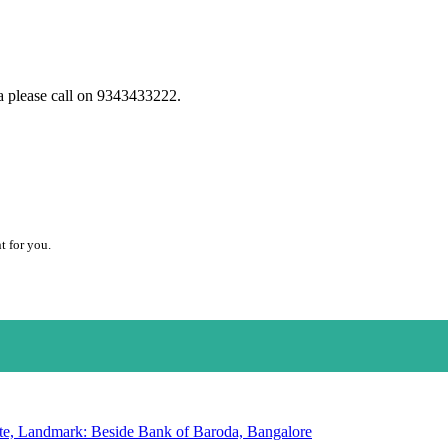
a please call on 9343433222.
t for you.
te, Landmark: Beside Bank of Baroda, Bangalore