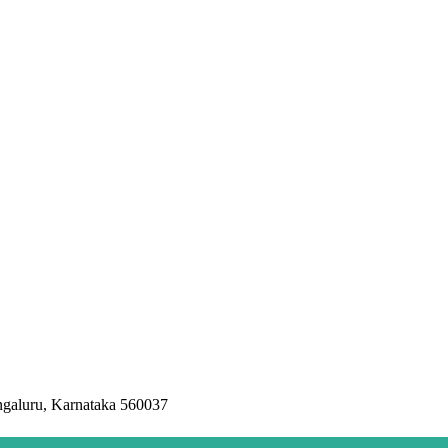
ngaluru, Karnataka 560037