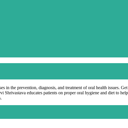
es in the prevention, diagnosis, and treatment of oral health issues. Ge
rvi Shrivastava educates patients on proper oral hygiene and diet to he
.