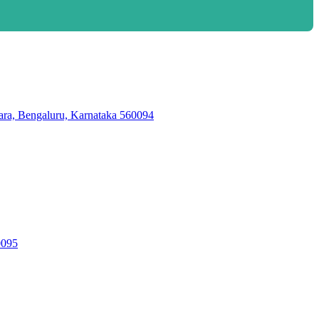
ara, Bengaluru, Karnataka 560094
095