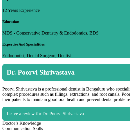
12 Years Experience
Education
MDS - Conservative Dentistry & Endodontics, BDS
Expertise And Specialities
Endodontist, Dental Surgeon, Dentist
Dr. Poorvi Shrivastava
Poorvi Shrivastava is a professional dentist in Bengaluru who specialis
complex procedures such as fillings, extractions, and root canals. Poo
their patients to maintain good oral health and prevent dental problems
Leave a review for Dr. Poorvi Shrivastava
Doctor’s Knowledge
Communication Skills