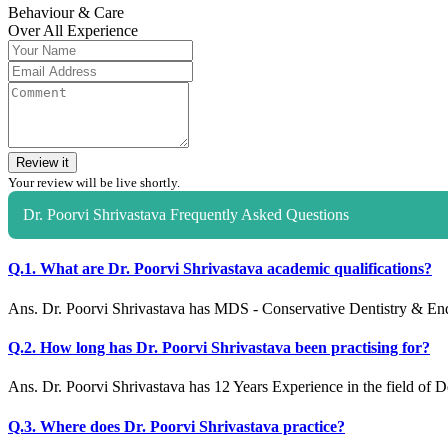
Behaviour & Care
Over All Experience
Review it
Your review will be live shortly.
Dr. Poorvi Shrivastava Frequently Asked Questions
Q.1. What are Dr. Poorvi Shrivastava academic qualifications?
Ans. Dr. Poorvi Shrivastava has MDS - Conservative Dentistry & En
Q.2. How long has Dr. Poorvi Shrivastava been practising for?
Ans. Dr. Poorvi Shrivastava has 12 Years Experience in the field of De
Q.3. Where does Dr. Poorvi Shrivastava practice?