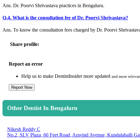
Ans. Dr. Poorvi Shrivastava practices in Bengaluru.
Q.4. What is the consultation fee of Dr. Poorvi Shrivastava?
Ans. To know the consultation fees charged by Dr. Poorvi Shrivastav
Share profile:
Report an error
Help us to make DentistInsider more updated
and more relevan
Report Now
Other Dentist In Bengaluru
Nikesh Reddy C
No.2, SLV Plaza, 60 Feet Road, Aravind Avenue, Kundalahalli Ga