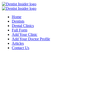
Home
Dentists
Dental Clinics
Full Form
Add Your Clinic
Add Your Doctor Profile
Articles
Contact Us