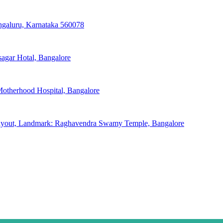
engaluru, Karnataka 560078
sagar Hotal, Bangalore
otherhood Hospital, Bangalore
Layout, Landmark: Raghavendra Swamy Temple, Bangalore