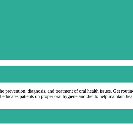
the prevention, diagnosis, and treatment of oral health issues. Get rout
l educates patients on proper oral hygiene and diet to help maintain hea