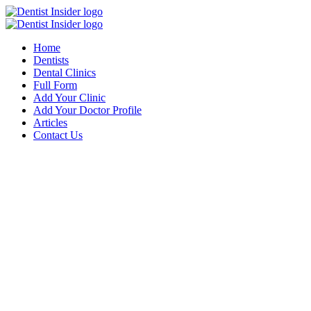
Home
Dentists
Dental Clinics
Full Form
Add Your Clinic
Add Your Doctor Profile
Articles
Contact Us