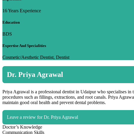
16 Years Experience
Education
BDS
Expertise And Specialities
Cosmetic/Aesthetic Dentist, Dentist
Dr. Priya Agrawal
Priya Agrawal is a professional dentist in Udaipur who specialises in 
procedures such as fillings, extractions, and root canals. Priya Agrawa
maintain good oral health and prevent dental problems.
Leave a review for Dr. Priya Agrawal
Doctor’s Knowledge
Communication Skills