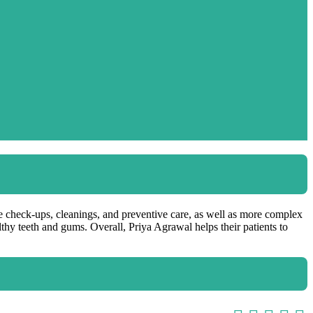
ine check-ups, cleanings, and preventive care, as well as more complex
lthy teeth and gums. Overall, Priya Agrawal helps their patients to