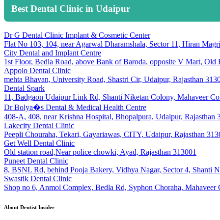
Best Dental Clinic in Udaipur
Dr G Dental Clinic Implant & Cosmetic Center
Flat No 103, 104, near Agarwal Dharamshala, Sector 11, Hiran Magr
City Dental and Implant Centre
1st Floor, Bedla Road, above Bank of Baroda, opposite V Mart, Old
Appolo Dental Clinic
mehta Bhavan, University Road, Shastri Cir, Udaipur, Rajasthan 313
Dental Spark
11, Badgaon Udaipur Link Rd, Shanti Niketan Colony, Mahaveer Col
Dr Bolya�s Dental & Medical Health Centre
408-A, 408, near Krishna Hospital, Bhopalpura, Udaipur, Rajasthan
Lakecity Dental Clinic
Peepli Chouraha, Tekari, Gayariawas, CITY, Udaipur, Rajasthan 31
Get Well Dental Clinic
Old station road,Near police chowki, Ayad, Rajasthan 313001
Puneet Dental Clinic
8, BSNL Rd, behind Pooja Bakery, Vidhya Nagar, Sector 4, Shanti N
Swastik Dental Clinic
Shop no 6, Anmol Complex, Bedla Rd, Syphon Choraha, Mahaveer C
About Dentist Insider