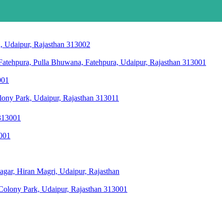
i, Udaipur, Rajasthan 313002
 Fatehpura, Pulla Bhuwana, Fatehpura, Udaipur, Rajasthan 313001
001
ony Park, Udaipur, Rajasthan 313011
 313001
3001
agar, Hiran Magri, Udaipur, Rajasthan
olony Park, Udaipur, Rajasthan 313001