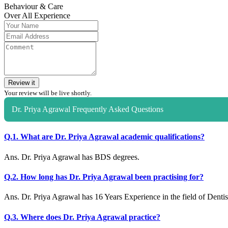
Behaviour & Care
Over All Experience
Review it
Your review will be live shortly.
Dr. Priya Agrawal Frequently Asked Questions
Q.1. What are Dr. Priya Agrawal academic qualifications?
Ans. Dr. Priya Agrawal has BDS degrees.
Q.2. How long has Dr. Priya Agrawal been practising for?
Ans. Dr. Priya Agrawal has 16 Years Experience in the field of Dentis
Q.3. Where does Dr. Priya Agrawal practice?