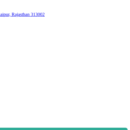
aipur, Rajasthan 313002