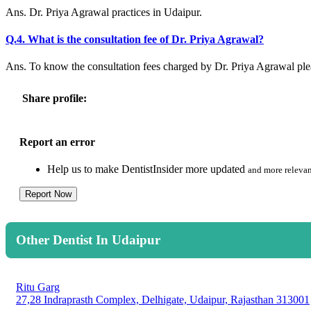
Ans. Dr. Priya Agrawal practices in Udaipur.
Q.4. What is the consultation fee of Dr. Priya Agrawal?
Ans. To know the consultation fees charged by Dr. Priya Agrawal pl
Share profile:
Report an error
Help us to make DentistInsider more updated
and more relevan
Report Now
Other Dentist In Udaipur
Ritu Garg
27,28 Indraprasth Complex, Delhigate, Udaipur, Rajasthan 313001