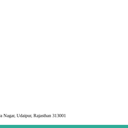
a Nagar, Udaipur, Rajasthan 313001