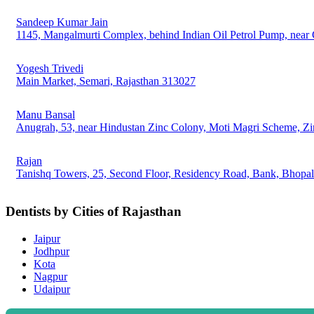
Sandeep Kumar Jain
1145, Mangalmurti Complex, behind Indian Oil Petrol Pump, near 
Yogesh Trivedi
Main Market, Semari, Rajasthan 313027
Manu Bansal
Anugrah, 53, near Hindustan Zinc Colony, Moti Magri Scheme, Zi
Rajan
Tanishq Towers, 25, Second Floor, Residency Road, Bank, Bhopal
Dentists by Cities of Rajasthan
Jaipur
Jodhpur
Kota
Nagpur
Udaipur