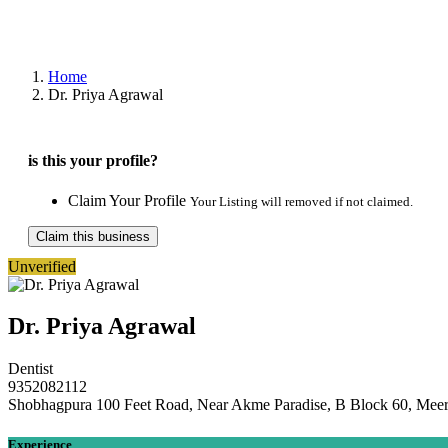
Home
Dr. Priya Agrawal
is this your profile?
Claim Your Profile
Your Listing will removed if not claimed.
Claim this business
Unverified
Dr. Priya Agrawal
Dentist
9352082112
Shobhagpura 100 Feet Road, Near Akme Paradise, B Block 60, Meer
Experience