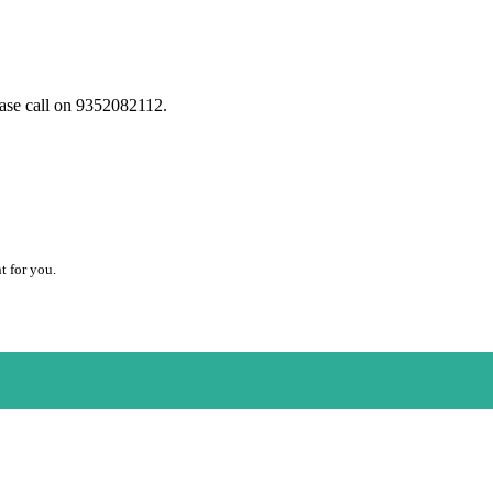
ease call on 9352082112.
t for you.