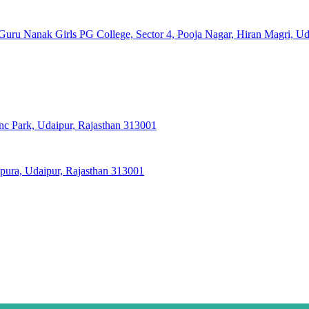
Guru Nanak Girls PG College, Sector 4, Pooja Nagar, Hiran Magri, Ud
nc Park, Udaipur, Rajasthan 313001
pura, Udaipur, Rajasthan 313001