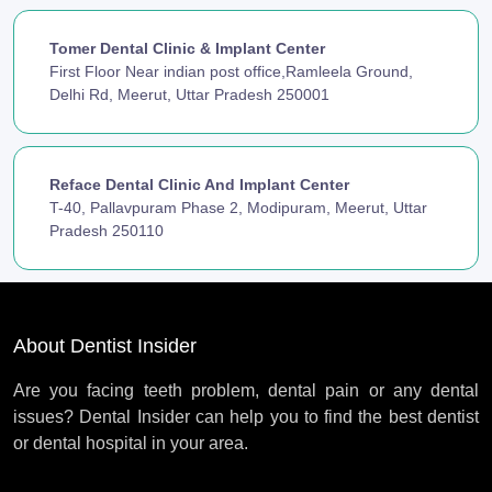
Tomer Dental Clinic & Implant Center
First Floor Near indian post office,Ramleela Ground,
Delhi Rd, Meerut, Uttar Pradesh 250001
Reface Dental Clinic And Implant Center
T-40, Pallavpuram Phase 2, Modipuram, Meerut, Uttar
Pradesh 250110
About Dentist Insider
Are you facing teeth problem, dental pain or any dental
issues? Dental Insider can help you to find the best dentist
or dental hospital in your area.