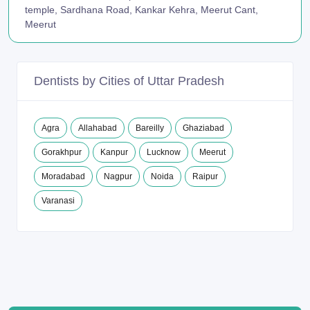
temple, Sardhana Road, Kankar Kehra, Meerut Cant,
Meerut
Dentists by Cities of Uttar Pradesh
Agra
Allahabad
Bareilly
Ghaziabad
Gorakhpur
Kanpur
Lucknow
Meerut
Moradabad
Nagpur
Noida
Raipur
Varanasi