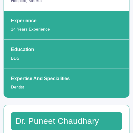
Hospital, Meerut
Experience
14 Years Experience
Education
BDS
Expertise And Specialities
Dentist
Dr. Puneet Chaudhary