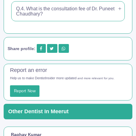
Q.4. What is the consultation fee of Dr. Puneet
Chaudhary?
Share profile:
Report an error
Help us to make DentistInsider more updated
and more relevant for you.
Report Now
Other Dentist In Meerut
Raghav Kumar