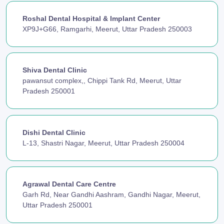
Roshal Dental Hospital & Implant Center
XP9J+G66, Ramgarhi, Meerut, Uttar Pradesh 250003
Shiva Dental Clinic
pawansut complex,, Chippi Tank Rd, Meerut, Uttar
Pradesh 250001
Dishi Dental Clinic
L-13, Shastri Nagar, Meerut, Uttar Pradesh 250004
Agrawal Dental Care Centre
Garh Rd, Near Gandhi Aashram, Gandhi Nagar, Meerut,
Uttar Pradesh 250001