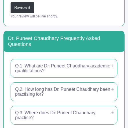
Review it
Your review will be live shortly.
Dr. Puneet Chaudhary Frequently Asked
Questions
Q.1. What are Dr. Puneet Chaudhary academic
qualifications?
Q.2. How long has Dr. Puneet Chaudhary been
practising for?
Q.3. Where does Dr. Puneet Chaudhary
practice?