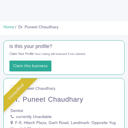
Home
Dr. Puneet Chaudhary
is this your profile?
Claim Your Profile
Your Listing will removed if not claimed.
Claim this business
Unverified
Dr. Puneet Chaudhary
Dentist
currently Unavilable
F-8, Hitech Plaza, Garh Road, Landmark: Opposite Yug