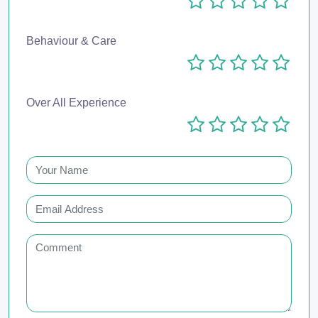
Behaviour & Care
Over All Experience