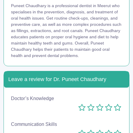
Puneet Chaudhary is a professional dentist in Meerut who
specialises in the prevention, diagnosis, and treatment of
oral health issues. Get routine check-ups, cleanings, and
preventive care, as well as more complex procedures such
as fillings, extractions, and root canals. Puneet Chaudhary
educates patients on proper oral hygiene and diet to help
maintain healthy teeth and gums. Overall, Puneet
Chaudhary helps their patients to maintain good oral
health and prevent dental problems.
Leave a review for Dr. Puneet Chaudhary
Doctor’s Knowledge
Communication Skills