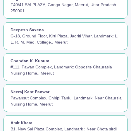
F40/41 SAI PLAZA, Ganga Nagar, Meerut, Uttar Pradesh
250001
Deepesh Saxena
G-18, Ground Floor, Kirti Plaza, Jagriti Vihar, Landmark: L.
L. R. M. Med. College., Meerut
Chandan K. Kusum
#111, Pawan Complex, Landmark: Opposite Chaurasia
Nursing Home., Meerut
Neeraj Kant Panwar
Pawansut Complex, Chhipi Tank., Landmark: Near Chaursia
Nursing Home, Meerut
Amit Khera
B1, New Sai Plaza Complex, Landmark : Near Chota sirdi