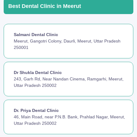
Best Dental Clinic in Meerut
Salmani Dental Clinic
Meerut, Gangotri Colony, Daurli, Meerut, Uttar Pradesh
250001
Dr Shukla Dental Clinic
243, Garh Rd, Near Nandan Cinema, Ramgarhi, Meerut,
Uttar Pradesh 250002
Dr. Priya Dental Clinic
46, Main Road, near P.N.B. Bank, Prahlad Nagar, Meerut,
Uttar Pradesh 250002