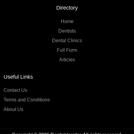
Directory
Home
Dentists
Dental Clinics
Full Form
Articles
Useful Links
Contact Us
Terms and Conditions
About Us