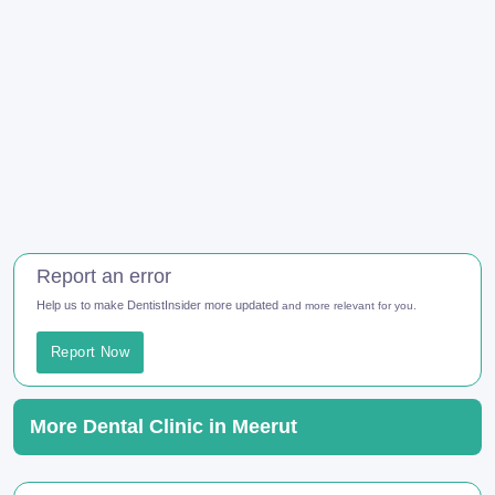
Report an error
Help us to make DentistInsider more updated
and more relevant for you.
Report Now
More Dental Clinic in Meerut