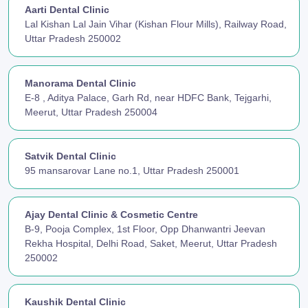
Aarti Dental Clinic
Lal Kishan Lal Jain Vihar (Kishan Flour Mills), Railway Road,
Uttar Pradesh 250002
Manorama Dental Clinic
E-8 , Aditya Palace, Garh Rd, near HDFC Bank, Tejgarhi,
Meerut, Uttar Pradesh 250004
Satvik Dental Clinic
95 mansarovar Lane no.1, Uttar Pradesh 250001
Ajay Dental Clinic & Cosmetic Centre
B-9, Pooja Complex, 1st Floor, Opp Dhanwantri Jeevan
Rekha Hospital, Delhi Road, Saket, Meerut, Uttar Pradesh
250002
Kaushik Dental Clinic