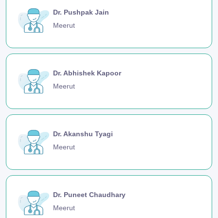
Dr. Pushpak Jain
Meerut
Dr. Abhishek Kapoor
Meerut
Dr. Akanshu Tyagi
Meerut
Dr. Puneet Chaudhary
Meerut