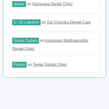
doctor
on
Narayana Dental Clinic
G. Sri Lakshmi
on
Sai Chandra Dental Care
Sunny Dulam
on
Aarogyam Multispeciality
Dental Clinic
Prince
on
Tomar Dental Clinic