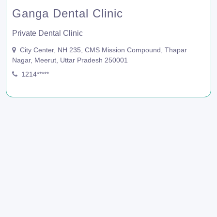
Ganga Dental Clinic
Private Dental Clinic
City Center, NH 235, CMS Mission Compound, Thapar
Nagar, Meerut, Uttar Pradesh 250001
1214*****