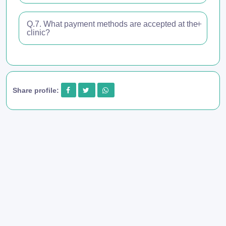
Q.7. What payment methods are accepted at the
clinic?
Share profile: