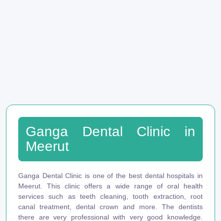
Ganga Dental Clinic in
Meerut
Ganga Dental Clinic is one of the best dental hospitals in
Meerut. This clinic offers a wide range of oral health
services such as teeth cleaning, tooth extraction, root
canal treatment, dental crown and more. The dentists
there are very professional with very good knowledge.