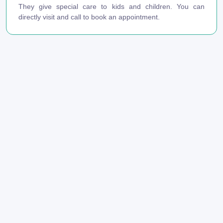
They give special care to kids and children. You can
directly visit and call to book an appointment.