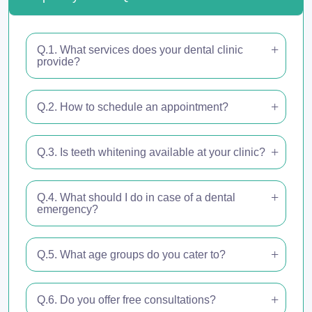
Q.1. What services does your dental clinic
provide?
Q.2. How to schedule an appointment?
Q.3. Is teeth whitening available at your clinic?
Q.4. What should I do in case of a dental
emergency?
Q.5. What age groups do you cater to?
Q.6. Do you offer free consultations?