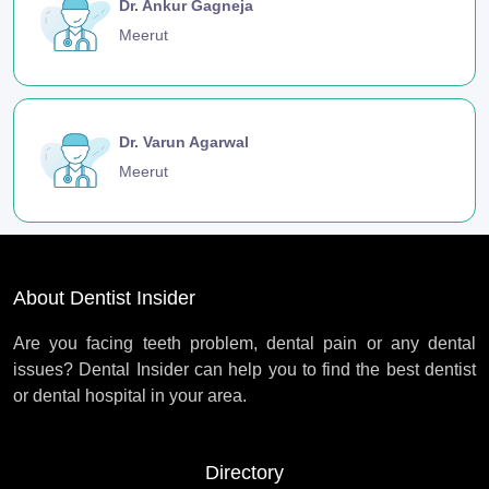
Dr. Ankur Gagneja
Meerut
Dr. Varun Agarwal
Meerut
About Dentist Insider
Are you facing teeth problem, dental pain or any dental
issues? Dental Insider can help you to find the best dentist
or dental hospital in your area.
Directory