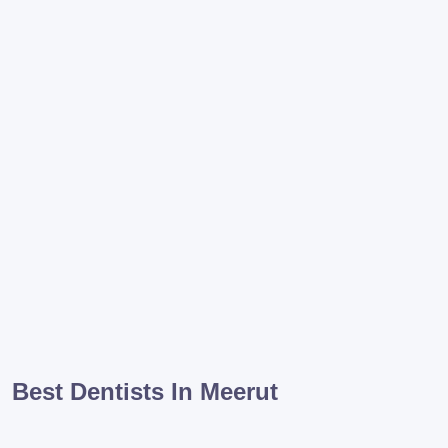
Best Dentists In Meerut