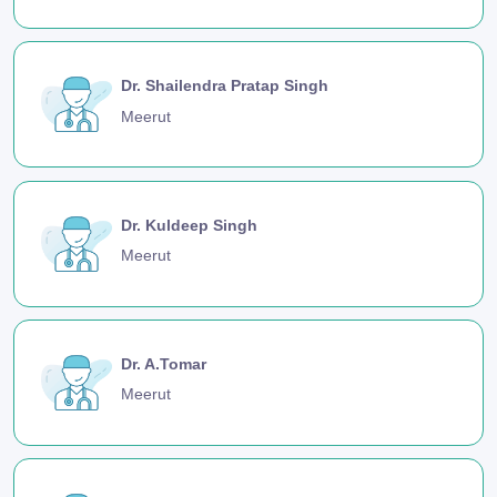
Dr. Shailendra Pratap Singh
Meerut
Dr. Kuldeep Singh
Meerut
Dr. A.Tomar
Meerut