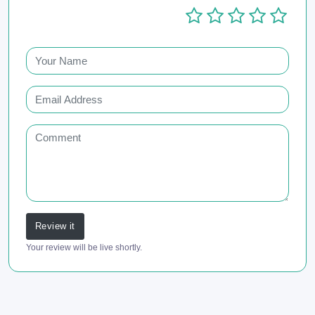
Review it
Your review will be live shortly.