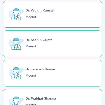
Dr. Vedant Kansal
Meerut
Dr. Sachin Gupta
Meerut
Dr. Larensh Kumar
Meerut
Dr. Prabhat Sharma
Meerut