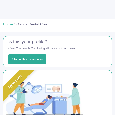
Home
Ganga Dental Clinic
is this your profile?
Claim Your Profile
Your Listing will removed if not claimed.
Claim this business
Unverified