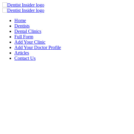
Home
Dentists
Dental Clinics
Full Form
Add Your Clinic
Add Your Doctor Profile
Articles
Contact Us