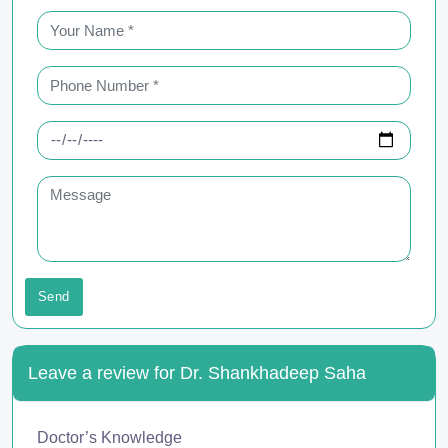
Send
Leave a review for Dr. Shankhadeep Saha
Doctor’s Knowledge