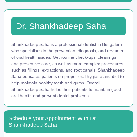
Dr. Shankhadeep Saha
Shankhadeep Saha is a professional dentist in Bengaluru
who specialises in the prevention, diagnosis, and treatment
of oral health issues. Get routine check-ups, cleanings,
and preventive care, as well as more complex procedures
such as fillings, extractions, and root canals. Shankhadeep
Saha educates patients on proper oral hygiene and diet to
help maintain healthy teeth and gums. Overall,
Shankhadeep Saha helps their patients to maintain good
oral health and prevent dental problems.
Schedule your Appointment With Dr.
Shankhadeep Saha