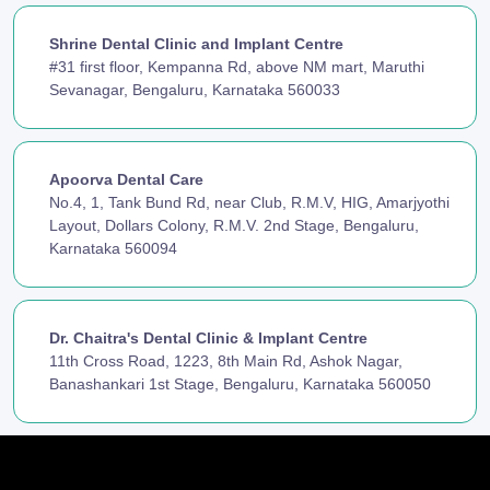
Shrine Dental Clinic and Implant Centre
#31 first floor, Kempanna Rd, above NM mart, Maruthi
Sevanagar, Bengaluru, Karnataka 560033
Apoorva Dental Care
No.4, 1, Tank Bund Rd, near Club, R.M.V, HIG, Amarjyothi
Layout, Dollars Colony, R.M.V. 2nd Stage, Bengaluru,
Karnataka 560094
Dr. Chaitra's Dental Clinic & Implant Centre
11th Cross Road, 1223, 8th Main Rd, Ashok Nagar,
Banashankari 1st Stage, Bengaluru, Karnataka 560050