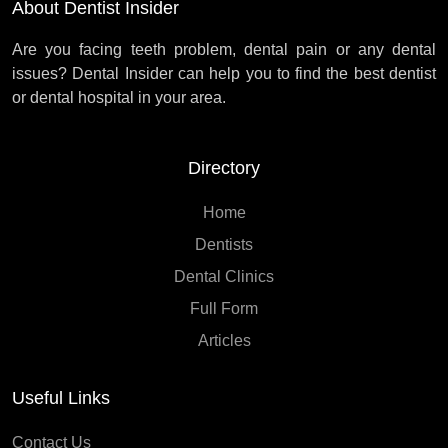
About Dentist Insider
Are you facing teeth problem, dental pain or any dental
issues? Dental Insider can help you to find the best dentist
or dental hospital in your area.
Directory
Home
Dentists
Dental Clinics
Full Form
Articles
Useful Links
Contact Us