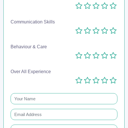
Communication Skills
Behaviour & Care
Over All Experience