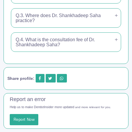
Q.3. Where does Dr. Shankhadeep Saha
practice?
Q.4. What is the consultation fee of Dr.
Shankhadeep Saha?
Share profile:
Report an error
Help us to make DentistInsider more updated
and more relevant for you.
Report Now