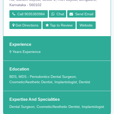
Karnataka - 560102
Call 9035383984
Chat
Send Email
Get Directions
Tap to Review
Website
Experience
9 Years Experience
Education
BDS, MDS - Periodontics Dental Surgeon,
Cosmetic/Aesthetic Dentist, Implantologist, Dentist
Expertise And Specialities
Dental Surgeon, Cosmetic/Aesthetic Dentist, Implantologist