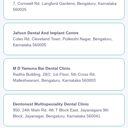
7, Cornwell Rd, Langford Gardens, Bengaluru, Karnataka
560025
Jafson Dental And Implant Centre
Coles Rd, Cleveland Town, Pulikeshi Nagar, Bengaluru,
Karnataka 560005
M D Yamuna Bai Dental Clinic
Radha Building, 28/2, 1st Floor, 5th Cross Rd,
Malleshwaram, Bengaluru, Karnataka 560003
Dentonest Multispeciality Dental Clinic
950, 24th Main Rd, 4th T Block East, Jayanagara 9th
Block, Jayanagar, Bengaluru, Karnataka 560041