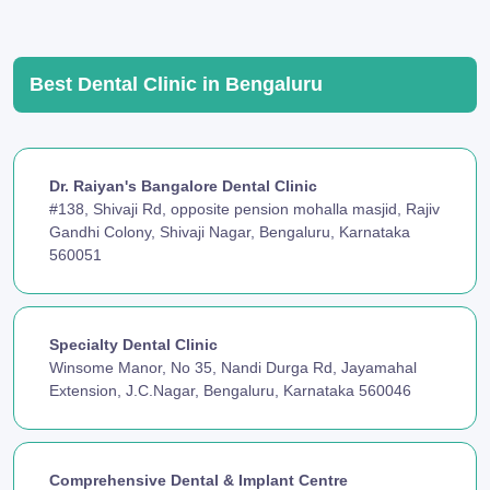
Best Dental Clinic in Bengaluru
Dr. Raiyan's Bangalore Dental Clinic
#138, Shivaji Rd, opposite pension mohalla masjid, Rajiv
Gandhi Colony, Shivaji Nagar, Bengaluru, Karnataka
560051
Specialty Dental Clinic
Winsome Manor, No 35, Nandi Durga Rd, Jayamahal
Extension, J.C.Nagar, Bengaluru, Karnataka 560046
Comprehensive Dental & Implant Centre