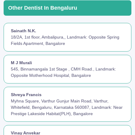
Other Dentist In Bengaluru
Sainath N.K.
18/2A, 1st floor, Ambalipura,, Landmark: Opposite Spring
Fields Apartment, Bangalore
M J Murali
545, Binnamangala 1st Stage , CMH Road., Landmark:
Opposite Motherhood Hospital, Bangalore
Shreya Francis
Myhna Square, Varthur Gunjur Main Road, Varthur,
Whitefield, Bengaluru, Karnataka 560087, Landmark: Near
Prestige Lakeside Habitat(PLH), Bangalore
Vinay Anvekar