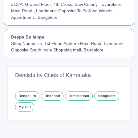
#13/A, Ground Floor, 4th Cross, Bavi Colony, Tavarekere
Main Road., Landmark: Opposite To St John Woods
Appartment., Bangalore
Deepa Bullappa
Shop Number 5, 1st Floor, Arekere Main Road, Landmark:
Opposite South India Shopping mall, Bangalore
Dentists by Cities of Karnataka
Bengaluru
Dhanbad
Jamshedpur
Mangalore
Mysuru