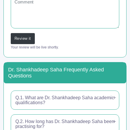
Review it
Your review will be live shortly.
Dr. Shankhadeep Saha Frequently Asked
Questions
Q.1. What are Dr. Shankhadeep Saha academic
qualifications?
Q.2. How long has Dr. Shankhadeep Saha been
practising for?