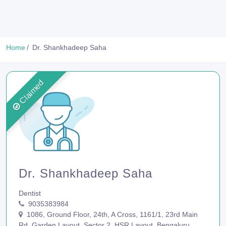
Home
Dr. Shankhadeep Saha
Claimed
Dr. Shankhadeep Saha
Dentist
9035383984
1086, Ground Floor, 24th, A Cross, 1161/1, 23rd Main
Rd, Garden Layout, Sector 2, HSR Layout, Bengaluru,