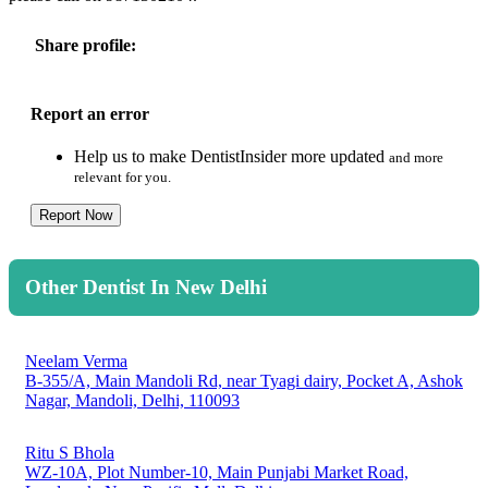
Share profile:
Report an error
Help us to make DentistInsider more updated
and more
relevant for you.
Report Now
Other Dentist In New Delhi
Neelam Verma
B-355/A, Main Mandoli Rd, near Tyagi dairy, Pocket A, Ashok
Nagar, Mandoli, Delhi, 110093
Ritu S Bhola
WZ-10A, Plot Number-10, Main Punjabi Market Road,