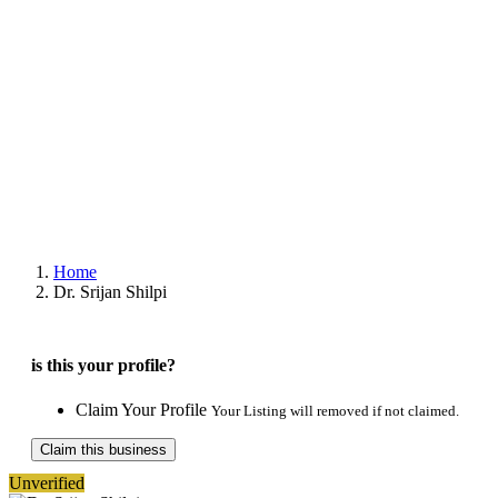
Home
Dr. Srijan Shilpi
is this your profile?
Claim Your Profile
Your Listing will removed if not claimed.
Claim this business
Unverified