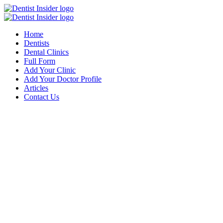
Home
Dentists
Dental Clinics
Full Form
Add Your Clinic
Add Your Doctor Profile
Articles
Contact Us