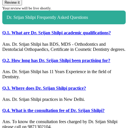
Review it
Your review will be live shortly.
Dr. Srijan Shilpi Frequently Asked Questions
Q.1. What are Dr. Srijan Shilpi academic qualifications?
Ans. Dr. Srijan Shilpi has BDS, MDS - Orthodontics and
Dentofacial Orthopaedics, Certificate in Cosmetic Dentistry degrees.
Q.2. How long has Dr. Srijan Shilpi been practising for?
Ans. Dr. Srijan Shilpi has 11 Years Experience in the field of
Dentistry.
Q.3. Where does Dr. Srijan Shilpi practice?
Ans. Dr. Srijan Shilpi practices in New Delhi.
Q.4. What is the consultation fee of Dr. Srijan Shilpi?
Ans. To know the consultation fees charged by Dr. Srijan Shilpi
please call on 9871302104.