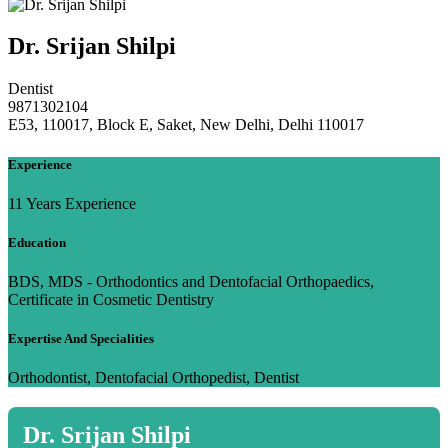
Dr. Srijan Shilpi
Dentist
9871302104
E53, 110017, Block E, Saket, New Delhi, Delhi 110017
Experience
11 Years Experience
Education
BDS, MDS - Orthodontics and Dentofacial Orthopaedics,
Certificate in Cosmetic Dentistry
Expertise And Specialities
Orthodontist, Dentofacial Orthopedist, Dentist
Dr. Srijan Shilpi