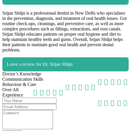
Srijan Shilpi is a professional dentist in New Delhi who specialises
in the prevention, diagnosis, and treatment of oral health issues. Get
routine check-ups, cleanings, and preventive care, as well as more
complex procedures such as fillings, extractions, and root canals.
Srijan Shilpi educates patients on proper oral hygiene and diet to
help maintain healthy teeth and gums. Overall, Srijan Shilpi helps
their patients to maintain good oral health and prevent dental
problems.
Leave a review for Dr. Srijan Shilpi
Doctor’s Knowledge
Communication Skills
Behaviour & Care
Over All
Experience