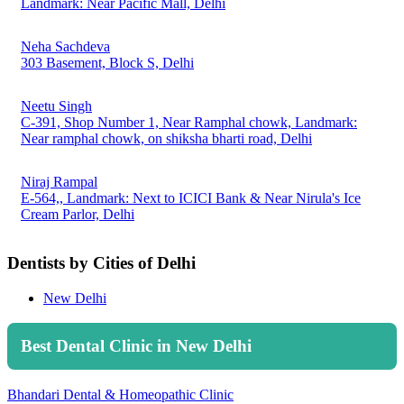
Landmark: Near Pacific Mall, Delhi
Neha Sachdeva
303 Basement, Block S, Delhi
Neetu Singh
C-391, Shop Number 1, Near Ramphal chowk, Landmark:
Near ramphal chowk, on shiksha bharti road, Delhi
Niraj Rampal
E-564,, Landmark: Next to ICICI Bank & Near Nirula's Ice
Cream Parlor, Delhi
Dentists by Cities of Delhi
New Delhi
Best Dental Clinic in New Delhi
Bhandari Dental & Homeopathic Clinic