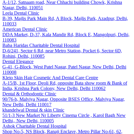
A-1/12, Satnaam road, Near Chhachi building Chowk, Krishna
Nagar, Delhi, 110051
Leela Dental Clinic
B-39, Majlis Park Main Rd, A Block, Majlis Park, Azadpur, Delhi,
110033
American Dental Clinic
DDA Market, D-37, Kala Mandir Rd, Block E, Mangolpuri, Delhi,
110083
Baba Haridas Charitable Dental Hospital
D-6/241, Sector 6 Rd, near Metro Station, Pocket 6, Sector 6D,
Rohini, Delhi, 110085
Dental Elegance
G-41, G-Block, West Patel Nagar, Patel Nagar, New Delhi, Delhi
110008
Kleio Skin Hair Cosmetic And Dental Care Centre
A-15/B, 1st Floor, Deoli Rd, opposite Bata show room & Bank of
India, Krishna Park Colony, New Delhi, Delhi 110062
Dental & Orthodontic Clinic
90/76-b, Malviya Nagar, Opposite BSES Office, Malviya Nagar,
New Delhi, Delhi 110017
khandelwal Dental & skin Clinic
51/1-3 New Market Nr Liberty Cinema Circle , Karol Bagh New
Delhi,, New Delhi, 110005
Ashok Charitable Dental Hospital
Shop No-5, NS Block, Ranaji Enclave, Metro Pillar No-61, 62,