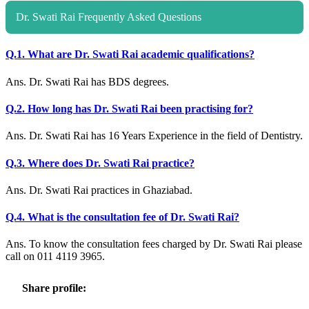
Dr. Swati Rai Frequently Asked Questions
Q.1. What are Dr. Swati Rai academic qualifications?
Ans. Dr. Swati Rai has BDS degrees.
Q.2. How long has Dr. Swati Rai been practising for?
Ans. Dr. Swati Rai has 16 Years Experience in the field of Dentistry.
Q.3. Where does Dr. Swati Rai practice?
Ans. Dr. Swati Rai practices in Ghaziabad.
Q.4. What is the consultation fee of Dr. Swati Rai?
Ans. To know the consultation fees charged by Dr. Swati Rai please
call on 011 4119 3965.
Share profile: