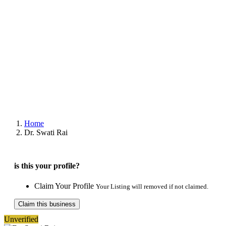
Home
Dr. Swati Rai
is this your profile?
Claim Your Profile
Your Listing will removed if not claimed.
Claim this business
Unverified