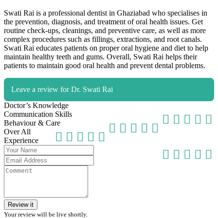
Swati Rai is a professional dentist in Ghaziabad who specialises in
the prevention, diagnosis, and treatment of oral health issues. Get
routine check-ups, cleanings, and preventive care, as well as more
complex procedures such as fillings, extractions, and root canals.
Swati Rai educates patients on proper oral hygiene and diet to help
maintain healthy teeth and gums. Overall, Swati Rai helps their
patients to maintain good oral health and prevent dental problems.
Leave a review for Dr. Swati Rai
Doctor’s Knowledge
Communication Skills
Behaviour & Care
Over All
Experience
Review it
Your review will be live shortly.