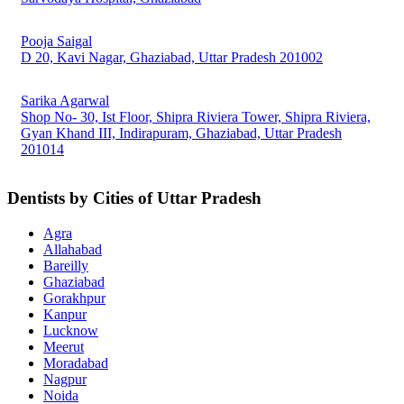
Pooja Saigal
D 20, Kavi Nagar, Ghaziabad, Uttar Pradesh 201002
Sarika Agarwal
Shop No- 30, Ist Floor, Shipra Riviera Tower, Shipra Riviera,
Gyan Khand III, Indirapuram, Ghaziabad, Uttar Pradesh
201014
Dentists by Cities of Uttar Pradesh
Agra
Allahabad
Bareilly
Ghaziabad
Gorakhpur
Kanpur
Lucknow
Meerut
Moradabad
Nagpur
Noida