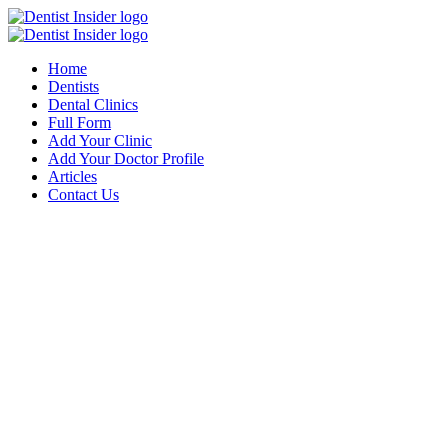
Home
Dentists
Dental Clinics
Full Form
Add Your Clinic
Add Your Doctor Profile
Articles
Contact Us