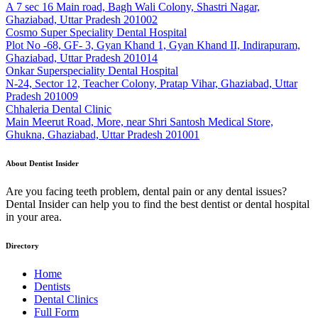
A 7 sec 16 Main road, Bagh Wali Colony, Shastri Nagar,
Ghaziabad, Uttar Pradesh 201002
Cosmo Super Speciality Dental Hospital
Plot No -68, GF- 3, Gyan Khand 1, Gyan Khand II, Indirapuram,
Ghaziabad, Uttar Pradesh 201014
Onkar Superspeciality Dental Hospital
N-24, Sector 12, Teacher Colony, Pratap Vihar, Ghaziabad, Uttar
Pradesh 201009
Chhaleria Dental Clinic
Main Meerut Road, More, near Shri Santosh Medical Store,
Ghukna, Ghaziabad, Uttar Pradesh 201001
About Dentist Insider
Are you facing teeth problem, dental pain or any dental issues?
Dental Insider can help you to find the best dentist or dental hospital
in your area.
Directory
Home
Dentists
Dental Clinics
Full Form