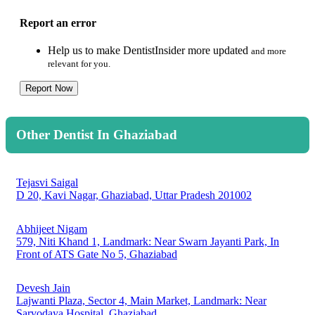
Report an error
Help us to make DentistInsider more updated
and more
relevant for you.
Report Now
Other Dentist In Ghaziabad
Tejasvi Saigal
D 20, Kavi Nagar, Ghaziabad, Uttar Pradesh 201002
Abhijeet Nigam
579, Niti Khand 1, Landmark: Near Swarn Jayanti Park, In
Front of ATS Gate No 5, Ghaziabad
Devesh Jain
Lajwanti Plaza, Sector 4, Main Market, Landmark: Near
Sarvodaya Hospital, Ghaziabad