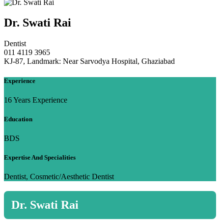
Dr. Swati Rai
Dentist
011 4119 3965
KJ-87, Landmark: Near Sarvodya Hospital, Ghaziabad
Experience
16 Years Experience
Education
BDS
Expertise And Specialities
Dentist, Cosmetic/Aesthetic Dentist
Dr. Swati Rai