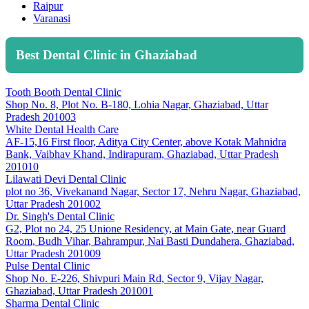
Raipur
Varanasi
Best Dental Clinic in Ghaziabad
Tooth Booth Dental Clinic
Shop No. 8, Plot No. B-180, Lohia Nagar, Ghaziabad, Uttar
Pradesh 201003
White Dental Health Care
AF-15,16 First floor, Aditya City Center, above Kotak Mahnidra
Bank, Vaibhav Khand, Indirapuram, Ghaziabad, Uttar Pradesh
201010
Lilawati Devi Dental Clinic
plot no 36, Vivekanand Nagar, Sector 17, Nehru Nagar, Ghaziabad,
Uttar Pradesh 201002
Dr. Singh's Dental Clinic
G2, Plot no 24, 25 Unione Residency, at Main Gate, near Guard
Room, Budh Vihar, Bahrampur, Nai Basti Dundahera, Ghaziabad,
Uttar Pradesh 201009
Pulse Dental Clinic
Shop No. E-226, Shivpuri Main Rd, Sector 9, Vijay Nagar,
Ghaziabad, Uttar Pradesh 201001
Sharma Dental Clinic