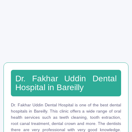
Dr. Fakhar Uddin Dental
Hospital in Bareilly
Dr. Fakhar Uddin Dental Hospital is one of the best dental
hospitals in Bareilly. This clinic offers a wide range of oral
health services such as teeth cleaning, tooth extraction,
root canal treatment, dental crown and more. The dentists
there are very professional with very good knowledge.