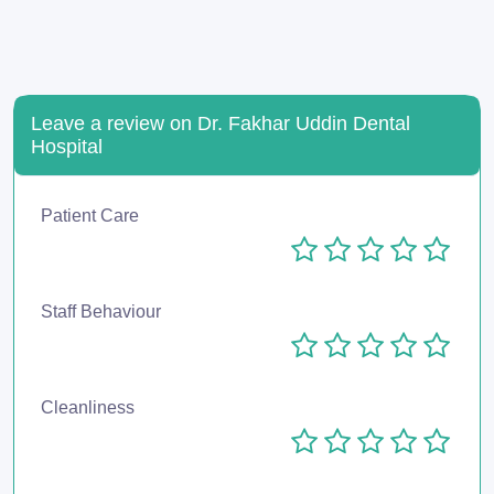
Leave a review on Dr. Fakhar Uddin Dental
Hospital
Patient Care
Staff Behaviour
Cleanliness