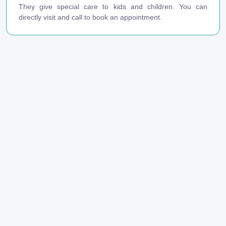
They give special care to kids and children. You can
directly visit and call to book an appointment.