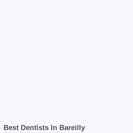
Best Dentists In Bareilly