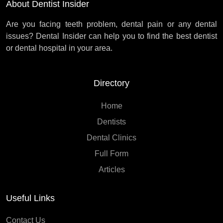
About Dentist Insider
Are you facing teeth problem, dental pain or any dental
issues? Dental Insider can help you to find the best dentist
or dental hospital in your area.
Directory
Home
Dentists
Dental Clinics
Full Form
Articles
Useful Links
Contact Us