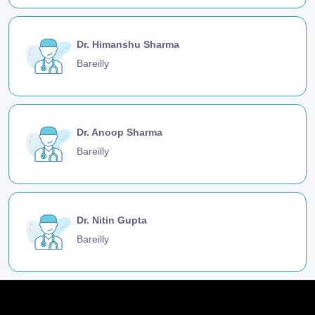
Dr. Himanshu Sharma
Bareilly
Dr. Anoop Sharma
Bareilly
Dr. Nitin Gupta
Bareilly