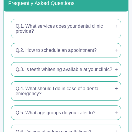
Frequently Asked Questions
Q.1. What services does your dental clinic
provide?
Q.2. How to schedule an appointment?
Q.3. Is teeth whitening available at your clinic?
Q.4. What should I do in case of a dental
emergency?
Q.5. What age groups do you cater to?
Q.6. Do you offer free consultations?