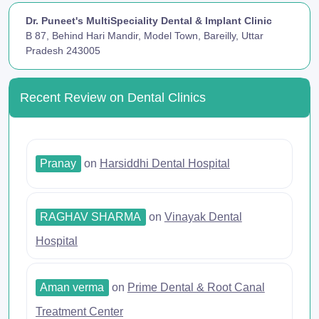
Dr. Puneet's MultiSpeciality Dental & Implant Clinic
B 87, Behind Hari Mandir, Model Town, Bareilly, Uttar
Pradesh 243005
Recent Review on Dental Clinics
Pranay
on
Harsiddhi Dental Hospital
RAGHAV SHARMA
on
Vinayak Dental
Hospital
Aman verma
on
Prime Dental & Root Canal
Treatment Center