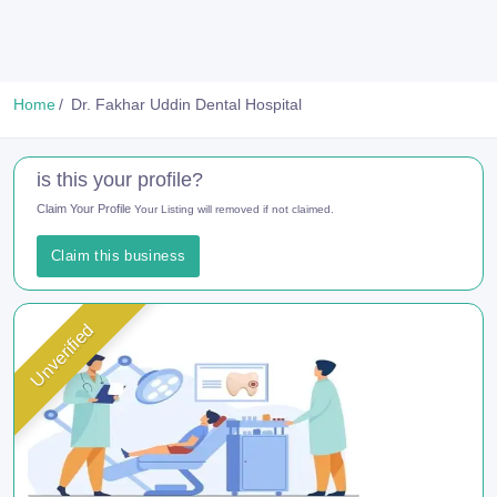
Home
Dr. Fakhar Uddin Dental Hospital
is this your profile?
Claim Your Profile
Your Listing will removed if not claimed.
Claim this business
Unverified