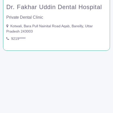
Dr. Fakhar Uddin Dental Hospital
Private Dental Clinic
Kotwali, Bara Pull Nainital Road Aqab, Bareilly, Uttar
Pradesh 243003
9219*****