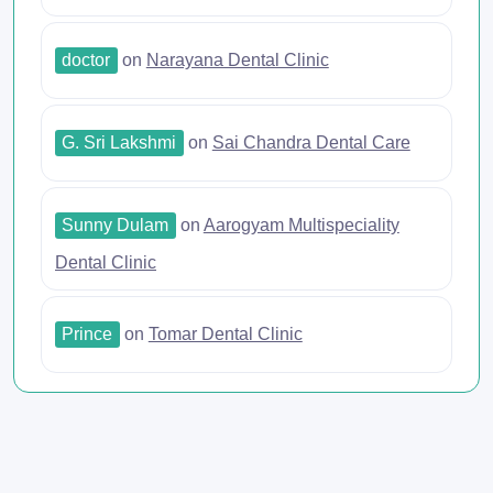
doctor
on
Narayana Dental Clinic
G. Sri Lakshmi
on
Sai Chandra Dental Care
Sunny Dulam
on
Aarogyam Multispeciality
Dental Clinic
Prince
on
Tomar Dental Clinic