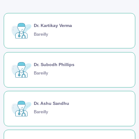
Dr. Kartikay Verma
Bareilly
Dr. Subodh Phillips
Bareilly
Dr. Ashu Sandhu
Bareilly