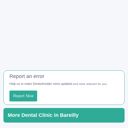
Report an error
Help us to make DentistInsider more updated
and more relevant for you.
Report Now
More Dental Clinic in Bareilly