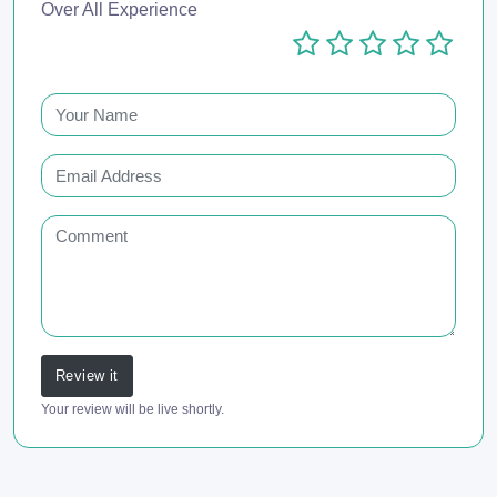
Over All Experience
Review it
Your review will be live shortly.