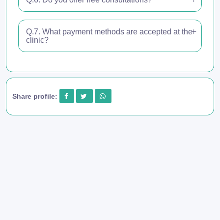
Q.7. What payment methods are accepted at the
clinic?
Share profile: