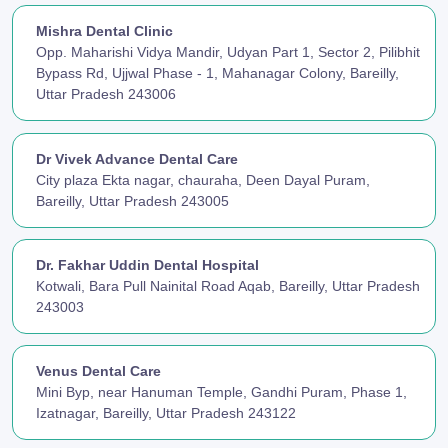
Mishra Dental Clinic
Opp. Maharishi Vidya Mandir, Udyan Part 1, Sector 2, Pilibhit
Bypass Rd, Ujjwal Phase - 1, Mahanagar Colony, Bareilly,
Uttar Pradesh 243006
Dr Vivek Advance Dental Care
City plaza Ekta nagar, chauraha, Deen Dayal Puram,
Bareilly, Uttar Pradesh 243005
Dr. Fakhar Uddin Dental Hospital
Kotwali, Bara Pull Nainital Road Aqab, Bareilly, Uttar Pradesh
243003
Venus Dental Care
Mini Byp, near Hanuman Temple, Gandhi Puram, Phase 1,
Izatnagar, Bareilly, Uttar Pradesh 243122