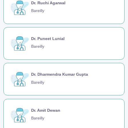
Dr. Ruchi Agarwal
Bareilly
Dr. Puneet Lunial
Bareilly
Dr. Dharmendra Kumar Gupta
Bareilly
Dr. Amit Dewan
Bareilly