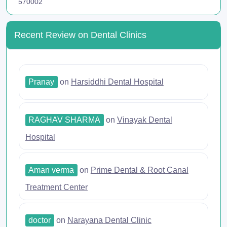
570002
Recent Review on Dental Clinics
Pranay
on
Harsiddhi Dental Hospital
RAGHAV SHARMA
on
Vinayak Dental
Hospital
Aman verma
on
Prime Dental & Root Canal
Treatment Center
doctor
on
Narayana Dental Clinic