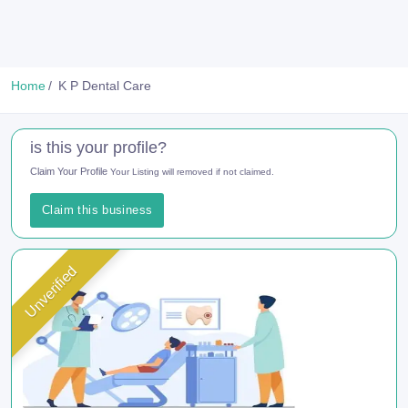
Home
K P Dental Care
is this your profile?
Claim Your Profile
Your Listing will removed if not claimed.
Claim this business
Unverified