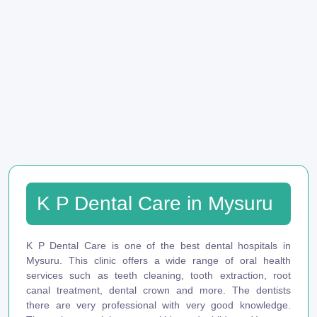
K P Dental Care in Mysuru
K P Dental Care is one of the best dental hospitals in
Mysuru. This clinic offers a wide range of oral health
services such as teeth cleaning, tooth extraction, root
canal treatment, dental crown and more. The dentists
there are very professional with very good knowledge.