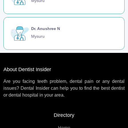
Mysuru
Dr. Anushree N
Mysuru
About Dentist Insider
Are you facing teeth problem, dental pain or any dental
issues? Dental Insider can help you to find the best dentist
or dental hospital in your area.
Directory
Home