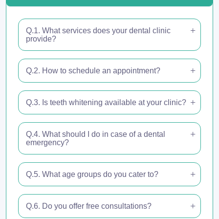
Q.1. What services does your dental clinic
provide?
Q.2. How to schedule an appointment?
Q.3. Is teeth whitening available at your clinic?
Q.4. What should I do in case of a dental
emergency?
Q.5. What age groups do you cater to?
Q.6. Do you offer free consultations?