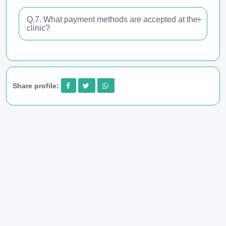
Q.7. What payment methods are accepted at the
clinic?
Share profile: