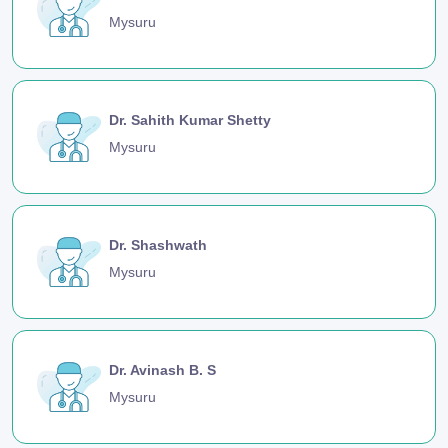
Mysuru
Dr. Sahith Kumar Shetty
Mysuru
Dr. Shashwath
Mysuru
Dr. Avinash B. S
Mysuru