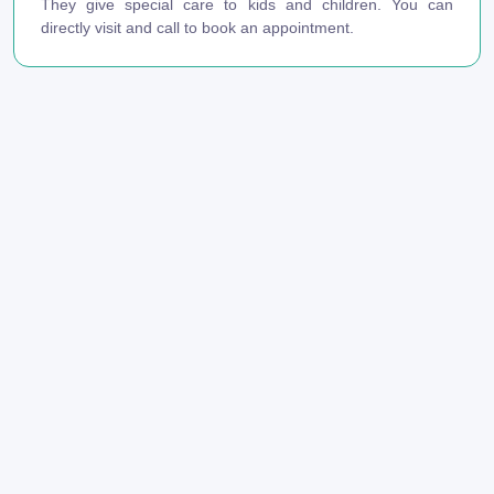
They give special care to kids and children. You can
directly visit and call to book an appointment.