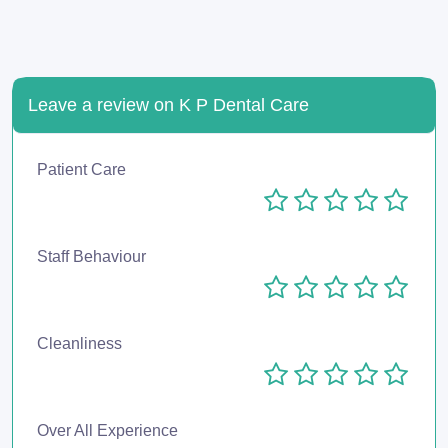
Leave a review on K P Dental Care
Patient Care
Staff Behaviour
Cleanliness
Over All Experience