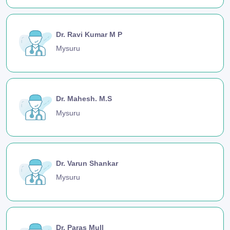
Dr. Ravi Kumar M P
Mysuru
Dr. Mahesh. M.S
Mysuru
Dr. Varun Shankar
Mysuru
Dr. Paras Mull