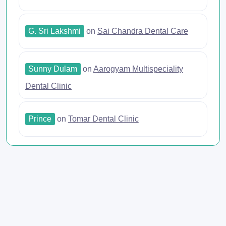
G. Sri Lakshmi
on
Sai Chandra Dental Care
Sunny Dulam
on
Aarogyam Multispeciality
Dental Clinic
Prince
on
Tomar Dental Clinic