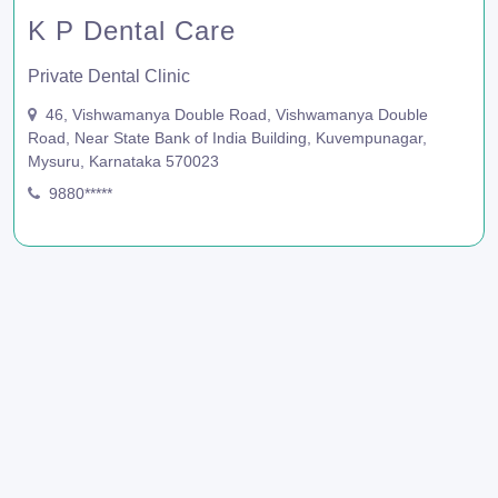
K P Dental Care
Private Dental Clinic
46, Vishwamanya Double Road, Vishwamanya Double
Road, Near State Bank of India Building, Kuvempunagar,
Mysuru, Karnataka 570023
9880*****