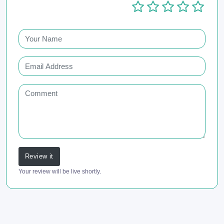
Review it
Your review will be live shortly.