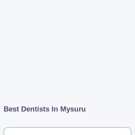
Best Dentists In Mysuru