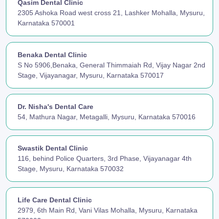
Qasim Dental Clinic
2305 Ashoka Road west cross 21, Lashker Mohalla, Mysuru,
Karnataka 570001
Benaka Dental Clinic
S No 5906,Benaka, General Thimmaiah Rd, Vijay Nagar 2nd
Stage, Vijayanagar, Mysuru, Karnataka 570017
Dr. Nisha's Dental Care
54, Mathura Nagar, Metagalli, Mysuru, Karnataka 570016
Swastik Dental Clinic
116, behind Police Quarters, 3rd Phase, Vijayanagar 4th
Stage, Mysuru, Karnataka 570032
Life Care Dental Clinic
2979, 6th Main Rd, Vani Vilas Mohalla, Mysuru, Karnataka