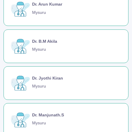
Dr. Arun Kumar
Mysuru
Dr. B.M Akila
Mysuru
Dr. Jyothi Kiran
Mysuru
Dr. Manjunath.S
Mysuru