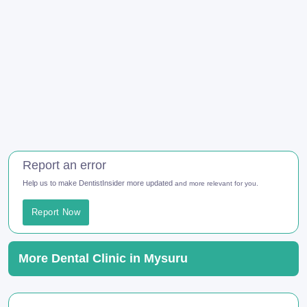
Report an error
Help us to make DentistInsider more updated
and more relevant for you.
Report Now
More Dental Clinic in Mysuru