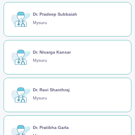
Dr. Pradeep Subbaiah
Mysuru
Dr. Nisarga Kansar
Mysuru
Dr. Ravi Shanthraj
Mysuru
Dr. Pratibha Garla