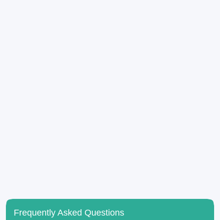
Frequently Asked Questions