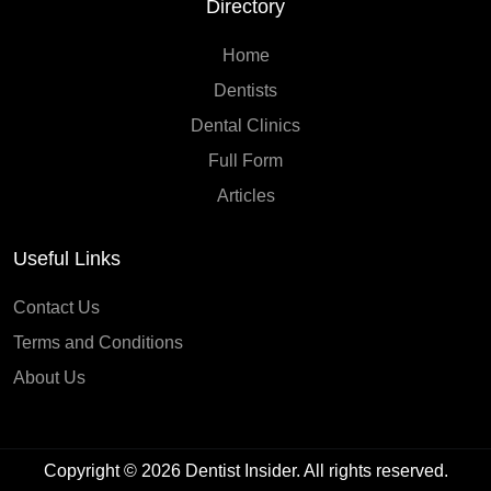
Directory
Home
Dentists
Dental Clinics
Full Form
Articles
Useful Links
Contact Us
Terms and Conditions
About Us
Copyright © 2026
Dentist Insider
. All rights reserved.