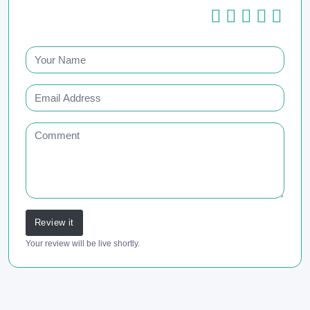
Review it
Your review will be live shortly.