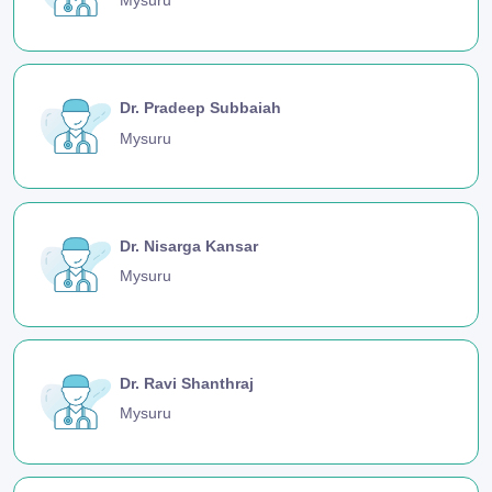
Mysuru
Dr. Pradeep Subbaiah
Mysuru
Dr. Nisarga Kansar
Mysuru
Dr. Ravi Shanthraj
Mysuru