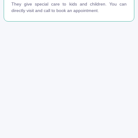
They give special care to kids and children. You can
directly visit and call to book an appointment.