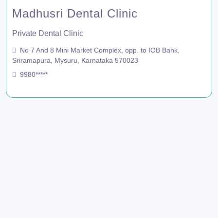
Madhusri Dental Clinic
Private Dental Clinic
No 7 And 8 Mini Market Complex, opp. to IOB Bank,
Sriramapura, Mysuru, Karnataka 570023
9980*****