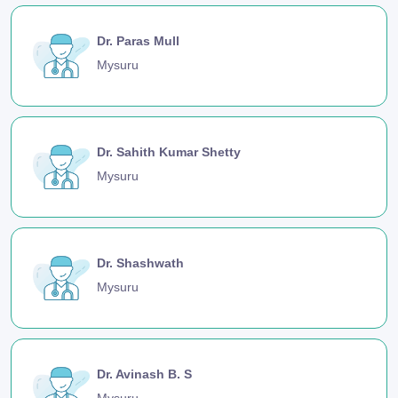
Dr. Paras Mull
Mysuru
Dr. Sahith Kumar Shetty
Mysuru
Dr. Shashwath
Mysuru
Dr. Avinash B. S