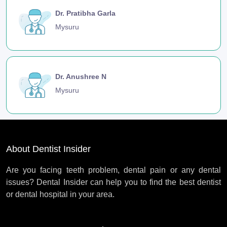
Dr. Pratibha Garla
Mysuru
Dr. Anushree N
Mysuru
About Dentist Insider
Are you facing teeth problem, dental pain or any dental
issues? Dental Insider can help you to find the best dentist
or dental hospital in your area.