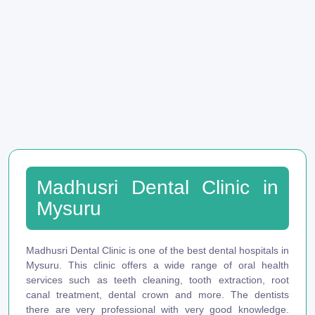
Madhusri Dental Clinic in
Mysuru
Madhusri Dental Clinic is one of the best dental hospitals in
Mysuru. This clinic offers a wide range of oral health
services such as teeth cleaning, tooth extraction, root
canal treatment, dental crown and more. The dentists
there are very professional with very good knowledge.