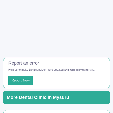
Report an error
Help us to make DentistInsider more updated
and more relevant for you.
Report Now
More Dental Clinic in Mysuru