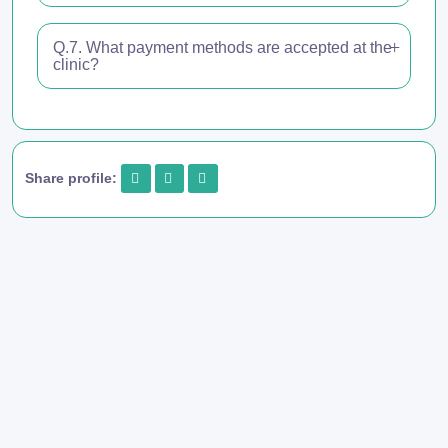
Q.7. What payment methods are accepted at the
clinic?
Share profile: