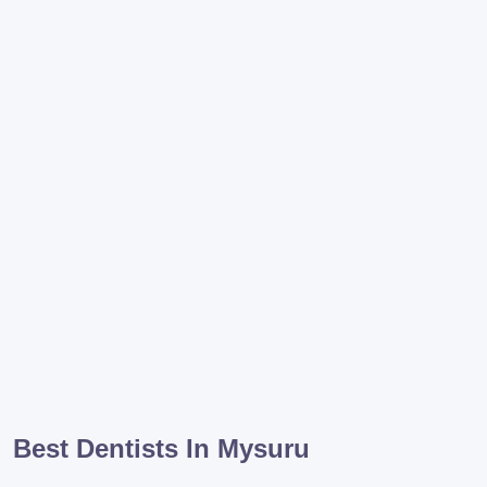
Best Dentists In Mysuru