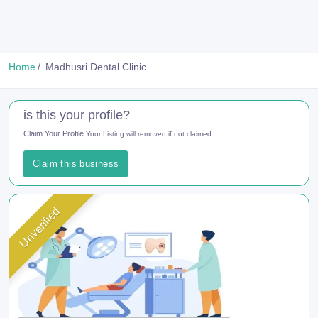
Home
Madhusri Dental Clinic
is this your profile?
Claim Your Profile
Your Listing will removed if not claimed.
Claim this business
Unverified