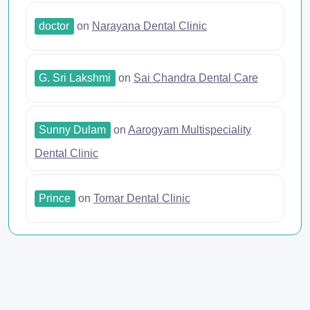
doctor
on
Narayana Dental Clinic
G. Sri Lakshmi
on
Sai Chandra Dental Care
Sunny Dulam
on
Aarogyam Multispeciality
Dental Clinic
Prince
on
Tomar Dental Clinic