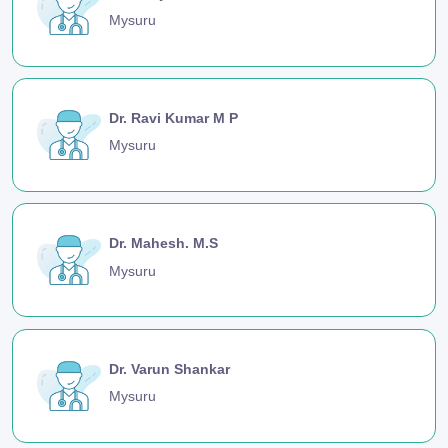
Mysuru
Dr. Ravi Kumar M P
Mysuru
Dr. Mahesh. M.S
Mysuru
Dr. Varun Shankar
Mysuru