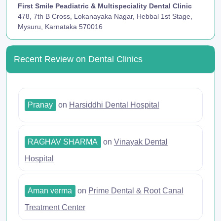
First Smile Peadiatric & Multispeciality Dental Clinic
478, 7th B Cross, Lokanayaka Nagar, Hebbal 1st Stage,
Mysuru, Karnataka 570016
Recent Review on Dental Clinics
Pranay
on
Harsiddhi Dental Hospital
RAGHAV SHARMA
on
Vinayak Dental
Hospital
Aman verma
on
Prime Dental & Root Canal
Treatment Center