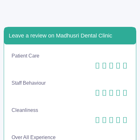
Leave a review on Madhusri Dental Clinic
Patient Care
Staff Behaviour
Cleanliness
Over All Experience