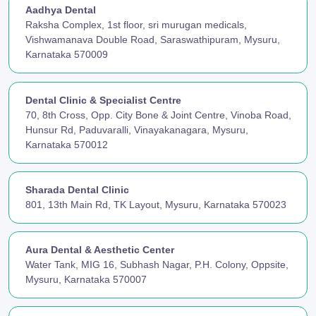
Aadhya Dental
Raksha Complex, 1st floor, sri murugan medicals,
Vishwamanava Double Road, Saraswathipuram, Mysuru,
Karnataka 570009
Dental Clinic & Specialist Centre
70, 8th Cross, Opp. City Bone & Joint Centre, Vinoba Road,
Hunsur Rd, Paduvaralli, Vinayakanagara, Mysuru,
Karnataka 570012
Sharada Dental Clinic
801, 13th Main Rd, TK Layout, Mysuru, Karnataka 570023
Aura Dental & Aesthetic Center
Water Tank, MIG 16, Subhash Nagar, P.H. Colony, Oppsite,
Mysuru, Karnataka 570007