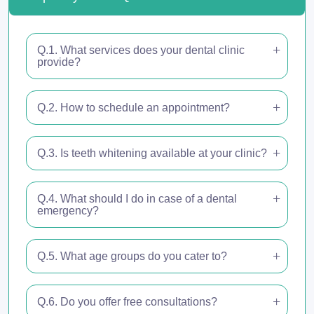
Q.1. What services does your dental clinic
provide?
Q.2. How to schedule an appointment?
Q.3. Is teeth whitening available at your clinic?
Q.4. What should I do in case of a dental
emergency?
Q.5. What age groups do you cater to?
Q.6. Do you offer free consultations?