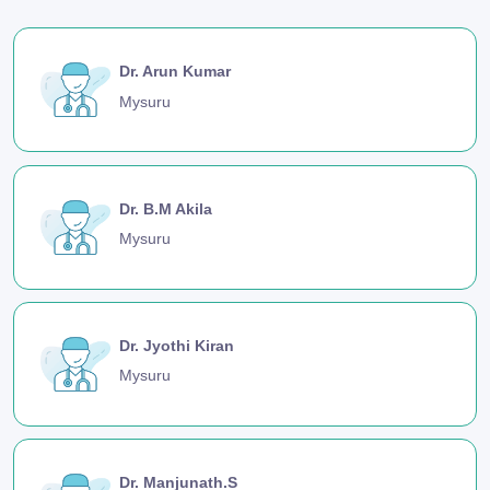
Dr. Arun Kumar
Mysuru
Dr. B.M Akila
Mysuru
Dr. Jyothi Kiran
Mysuru
Dr. Manjunath.S