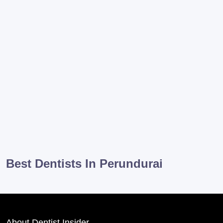
Best Dentists In Perundurai
About Dentist Insider