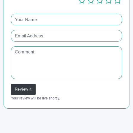
Review it
Your review will be live shortly.