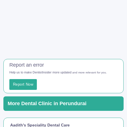
Report an error
Help us to make DentistInsider more updated
and more relevant for you.
Report Now
More Dental Clinic in Perundurai
Aadith's Speciality Dental Care