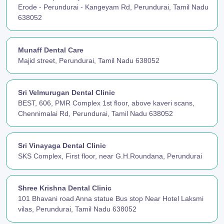
Erode - Perundurai - Kangeyam Rd, Perundurai, Tamil Nadu
638052
Munaff Dental Care
Majid street, Perundurai, Tamil Nadu 638052
Sri Velmurugan Dental Clinic
BEST, 606, PMR Complex 1st floor, above kaveri scans,
Chennimalai Rd, Perundurai, Tamil Nadu 638052
Sri Vinayaga Dental Clinic
SKS Complex, First floor, near G.H.Roundana, Perundurai
Shree Krishna Dental Clinic
101 Bhavani road Anna statue Bus stop Near Hotel Laksmi
vilas, Perundurai, Tamil Nadu 638052