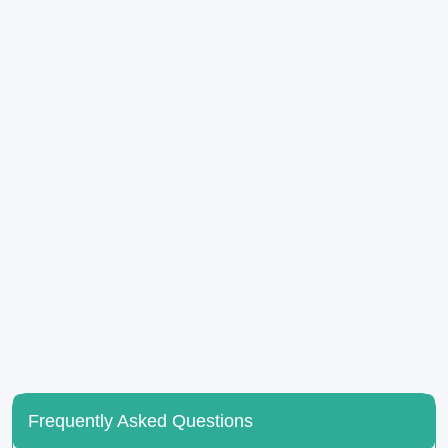
Frequently Asked Questions