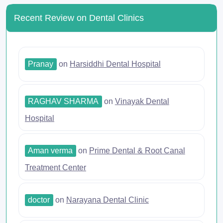
Recent Review on Dental Clinics
Pranay
on
Harsiddhi Dental Hospital
RAGHAV SHARMA
on
Vinayak Dental
Hospital
Aman verma
on
Prime Dental & Root Canal
Treatment Center
doctor
on
Narayana Dental Clinic