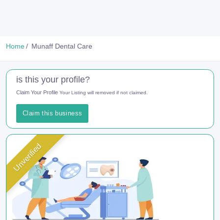
Home
Munaff Dental Care
is this your profile?
Claim Your Profile
Your Listing will removed if not claimed.
Claim this business
Unverified