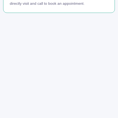
directly visit and call to book an appointment.