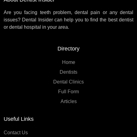
Are you facing teeth problem, dental pain or any dental
issues? Dental Insider can help you to find the best dentist
or dental hospital in your area.
Directory
Home
Dentists
Dental Clinics
Full Form
Articles
Useful Links
Contact Us