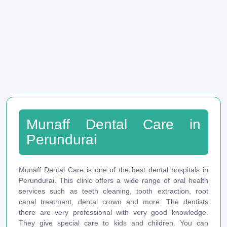
Munaff Dental Care in
Perundurai
Munaff Dental Care is one of the best dental hospitals in
Perundurai. This clinic offers a wide range of oral health
services such as teeth cleaning, tooth extraction, root
canal treatment, dental crown and more. The dentists
there are very professional with very good knowledge.
They give special care to kids and children. You can