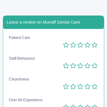
Leave a review on Munaff Dental Care
Patient Care
Staff Behaviour
Cleanliness
Over All Experience