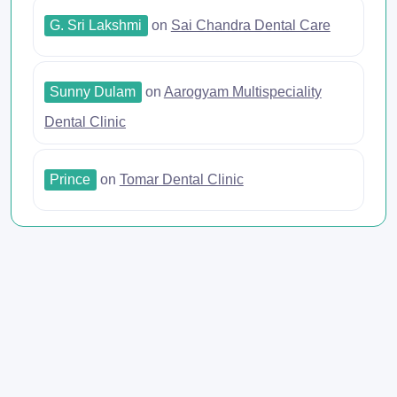
G. Sri Lakshmi
on
Sai Chandra Dental Care
Sunny Dulam
on
Aarogyam Multispeciality
Dental Clinic
Prince
on
Tomar Dental Clinic