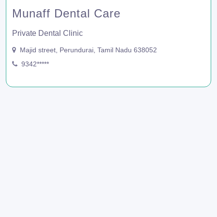
Munaff Dental Care
Private Dental Clinic
Majid street, Perundurai, Tamil Nadu 638052
9342*****