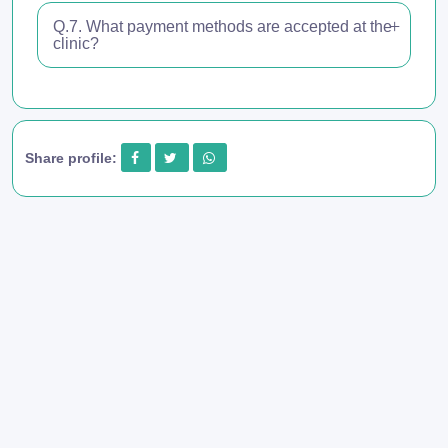
Q.7. What payment methods are accepted at the
clinic?
Share profile: