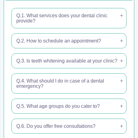
Q.1. What services does your dental clinic
provide?
Q.2. How to schedule an appointment?
Q.3. Is teeth whitening available at your clinic?
Q.4. What should I do in case of a dental
emergency?
Q.5. What age groups do you cater to?
Q.6. Do you offer free consultations?