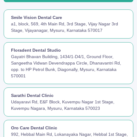
Smile Vision Dental Care
a1, block, 569, 4th Main Rd, 3rd Stage, Vijay Nagar 3rd
Stage, Vijayanagar, Mysuru, Karnataka 570017
Floradent Dental Studio
Gayatri Bhavan Building, 1434/1-D4/1, Ground Floor,
Sangeetha Vidwan Devendrappa Circle, Dhanavantri Rd,
opp. to HP Petrol Bunk, Diagonally, Mysuru, Karnataka
570001
Sarathi Dental Clinic
Udayaravi Rd, E&F Block, Kuvempu Nagar 1st Stage,
Kuvempu Nagara, Mysuru, Karnataka 570023
Oro Care Dental Clinic
992, Hebbal Main Rd, Lokanayaka Nagar, Hebbal 1st Stage,