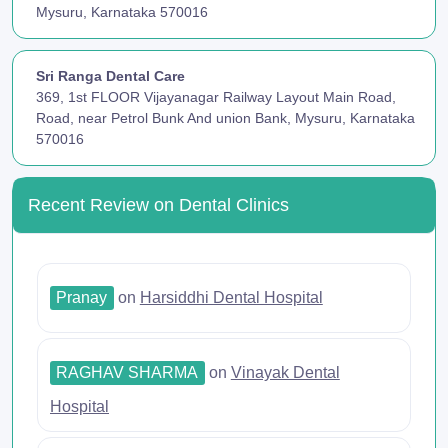
Mysuru, Karnataka 570016
Sri Ranga Dental Care
369, 1st FLOOR Vijayanagar Railway Layout Main Road,
Road, near Petrol Bunk And union Bank, Mysuru, Karnataka
570016
Recent Review on Dental Clinics
Pranay
on
Harsiddhi Dental Hospital
RAGHAV SHARMA
on
Vinayak Dental
Hospital