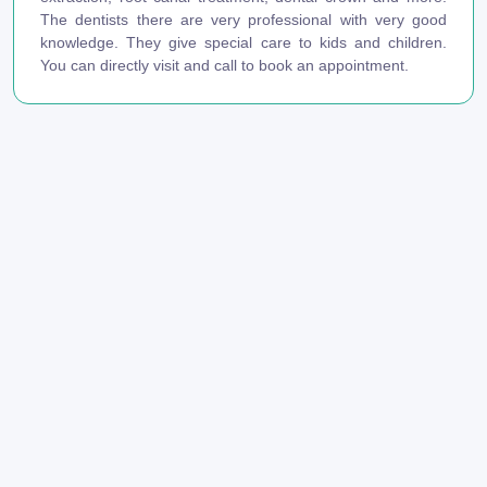
The dentists there are very professional with very good
knowledge. They give special care to kids and children.
You can directly visit and call to book an appointment.