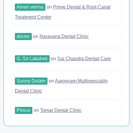
Aman verma
on
Prime Dental & Root Canal
Treatment Center
doctor
on
Narayana Dental Clinic
G. Sri Lakshmi
on
Sai Chandra Dental Care
Sunny Dulam
on
Aarogyam Multispeciality
Dental Clinic
Prince
on
Tomar Dental Clinic