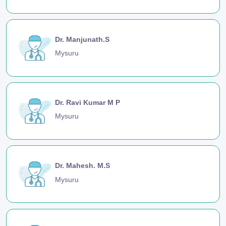
Dr. Manjunath.S
Mysuru
Dr. Ravi Kumar M P
Mysuru
Dr. Mahesh. M.S
Mysuru