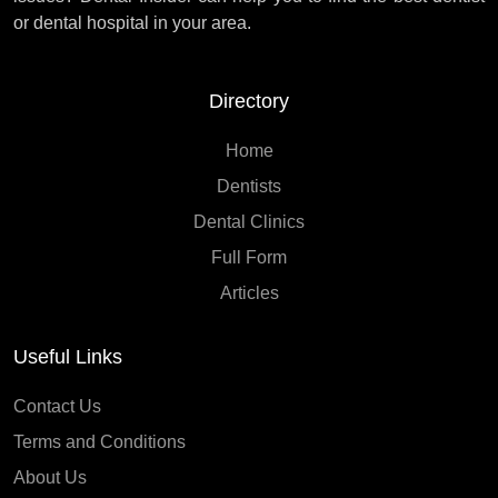
or dental hospital in your area.
Directory
Home
Dentists
Dental Clinics
Full Form
Articles
Useful Links
Contact Us
Terms and Conditions
About Us