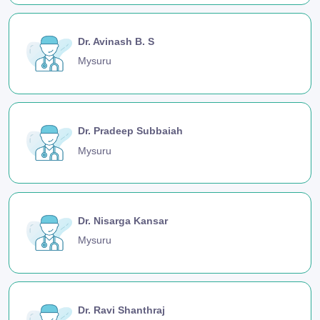
Dr. Avinash B. S
Mysuru
Dr. Pradeep Subbaiah
Mysuru
Dr. Nisarga Kansar
Mysuru
Dr. Ravi Shanthraj