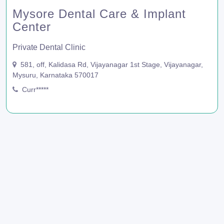
Mysore Dental Care & Implant
Center
Private Dental Clinic
581, off, Kalidasa Rd, Vijayanagar 1st Stage, Vijayanagar,
Mysuru, Karnataka 570017
Curr*****