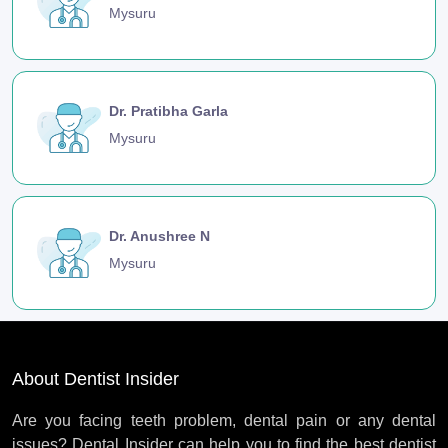
Mysuru
Dr. Pratibha Garla
Mysuru
Dr. Anushree N
Mysuru
About Dentist Insider
Are you facing teeth problem, dental pain or any dental
issues? Dental Insider can help you to find the best dentist