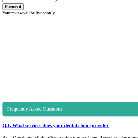
Review it
Your review will be live shortly.
Frequently Asked Questions
Q.1. What services does your dental clinic provide?
Ans. Our dental clinic offers a wide range of dental services, for more d