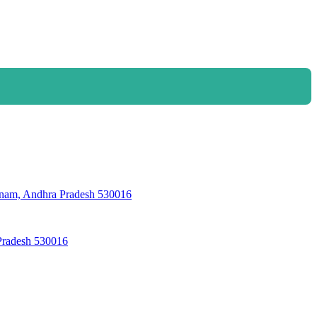
, Andhra Pradesh 530016
Pradesh 530016