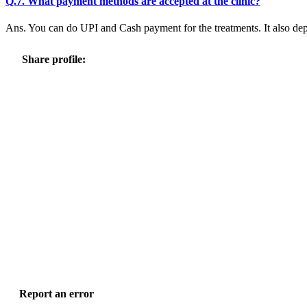
Q.7. What payment methods are accepted at the clinic?
Ans. You can do UPI and Cash payment for the treatments. It also dep
Share profile:
Report an error