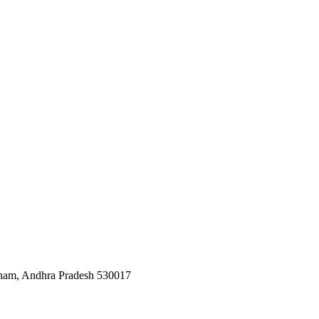
tnam, Andhra Pradesh 530017