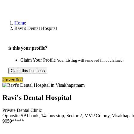
Home
Ravi's Dental Hospital
is this your profile?
Claim Your Profile
Your Listing will removed if not claimed.
Claim this business
Unverified
Ravi's Dental Hospital
Private Dental Clinic
Opposite SBI bank, 14- bus stop, Sector 2, MVP Colony, Visakhapa
9059*****