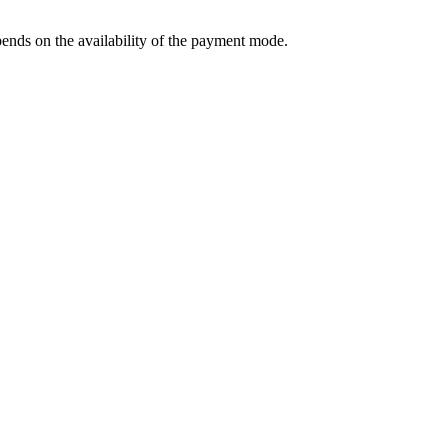
ends on the availability of the payment mode.