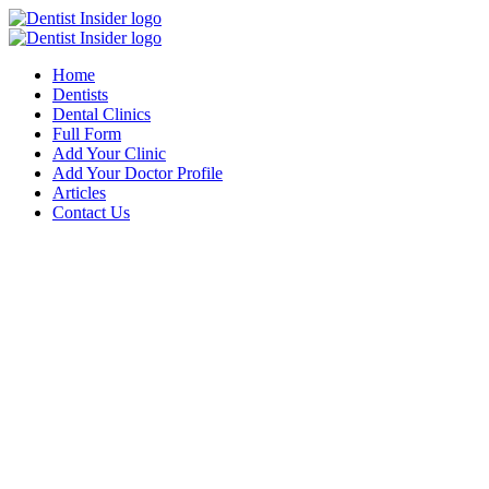
Home
Dentists
Dental Clinics
Full Form
Add Your Clinic
Add Your Doctor Profile
Articles
Contact Us