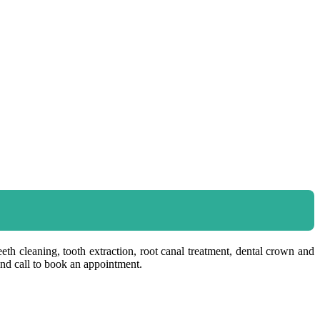
eeth cleaning, tooth extraction, root canal treatment, dental crown and
and call to book an appointment.