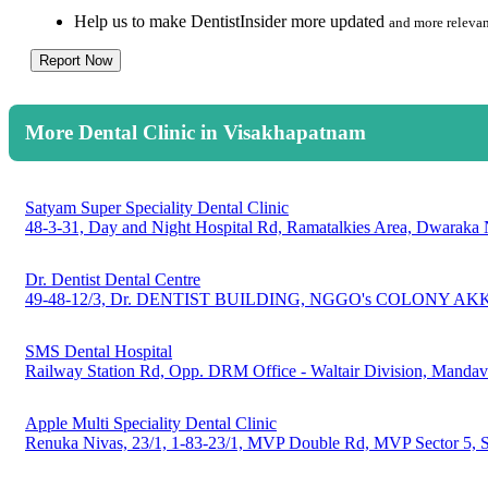
Help us to make DentistInsider more updated
and more relevan
Report Now
More Dental Clinic in Visakhapatnam
Satyam Super Speciality Dental Clinic
48-3-31, Day and Night Hospital Rd, Ramatalkies Area, Dwaraka
Dr. Dentist Dental Centre
49-48-12/3, Dr. DENTIST BUILDING, NGGO's COLONY AKK
SMS Dental Hospital
Railway Station Rd, Opp. DRM Office - Waltair Division, Manda
Apple Multi Speciality Dental Clinic
Renuka Nivas, 23/1, 1-83-23/1, MVP Double Rd, MVP Sector 5, 