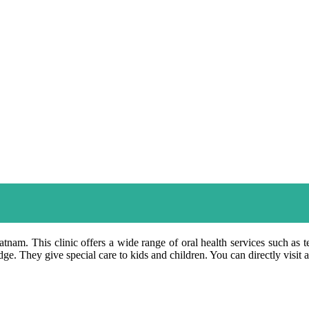
atnam. This clinic offers a wide range of oral health services such as t
e. They give special care to kids and children. You can directly visit 