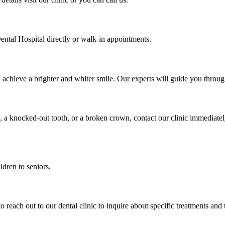
ental Hospital directly or walk-in appointments.
u achieve a brighter and whiter smile. Our experts will guide you thro
, a knocked-out tooth, or a broken crown, contact our clinic immediate
ldren to seniors.
to reach out to our dental clinic to inquire about specific treatments and 