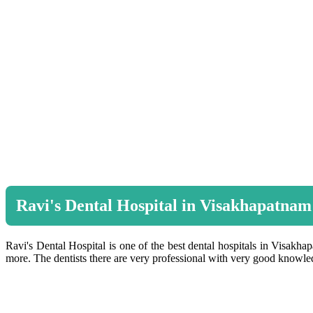
Ravi's Dental Hospital in Visakhapatnam
Ravi's Dental Hospital is one of the best dental hospitals in Visakhap
more. The dentists there are very professional with very good knowledg