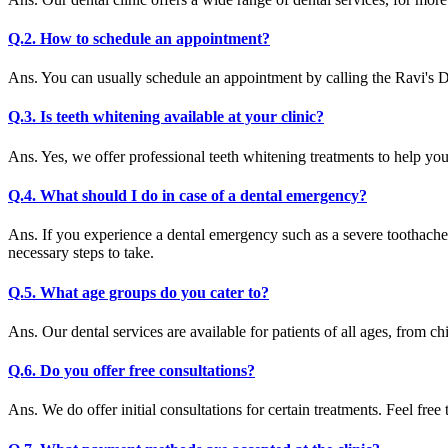
Q.2. How to schedule an appointment?
Ans. You can usually schedule an appointment by calling the Ravi's D
Q.3. Is teeth whitening available at your clinic?
Ans. Yes, we offer professional teeth whitening treatments to help yo
Q.4. What should I do in case of a dental emergency?
Ans. If you experience a dental emergency such as a severe toothache
necessary steps to take.
Q.5. What age groups do you cater to?
Ans. Our dental services are available for patients of all ages, from chi
Q.6. Do you offer free consultations?
Ans. We do offer initial consultations for certain treatments. Feel free 