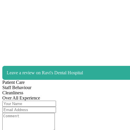
Leave a review on Ravi's Dental Hospital
Patient Care
Staff Behaviour
Cleanliness
Over All Experience