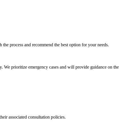
ugh the process and recommend the best option for your needs.
ly. We prioritize emergency cases and will provide guidance on the
their associated consultation policies.