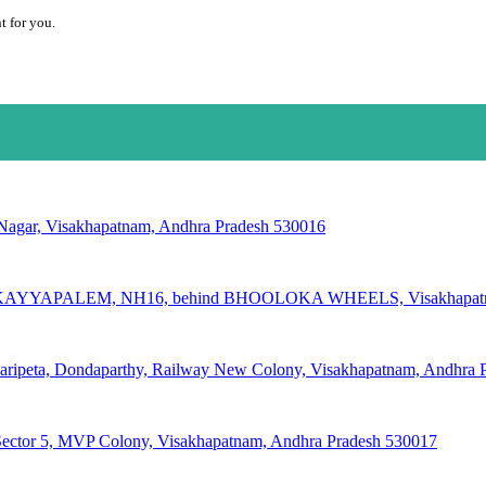
t for you.
 Nagar, Visakhapatnam, Andhra Pradesh 530016
AYYAPALEM, NH16, behind BHOOLOKA WHEELS, Visakhapatnam
varipeta, Dondaparthy, Railway New Colony, Visakhapatnam, Andhra 
Sector 5, MVP Colony, Visakhapatnam, Andhra Pradesh 530017