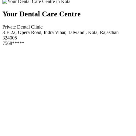
Your Dental Care Centre
Private Dental Clinic
3-F-22, Opera Road, Indra Vihar, Talwandi, Kota, Rajasthan
324005
7568*****