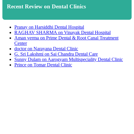
Recent Review on Dental Clinics
Pranay
on
Harsiddhi Dental Hospital
RAGHAV SHARMA
on
Vinayak Dental Hospital
Aman verma
on
Prime Dental & Root Canal Treatment
Center
doctor
on
Narayana Dental Clinic
G. Sri Lakshmi
on
Sai Chandra Dental Care
Sunny Dulam
on
Aarogyam Multispeciality Dental Clinic
Prince
on
Tomar Dental Clinic