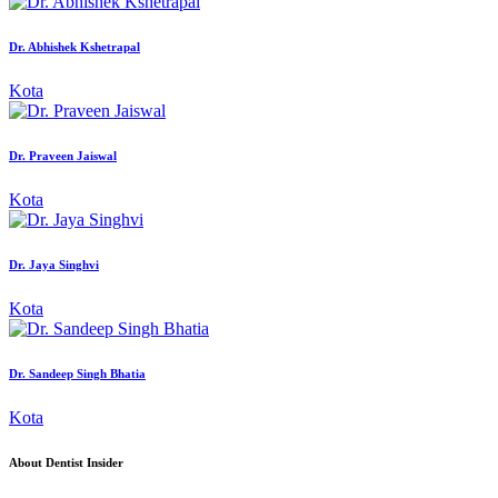
Dr. Abhishek Kshetrapal
Kota
Dr. Praveen Jaiswal
Kota
Dr. Jaya Singhvi
Kota
Dr. Sandeep Singh Bhatia
Kota
About Dentist Insider