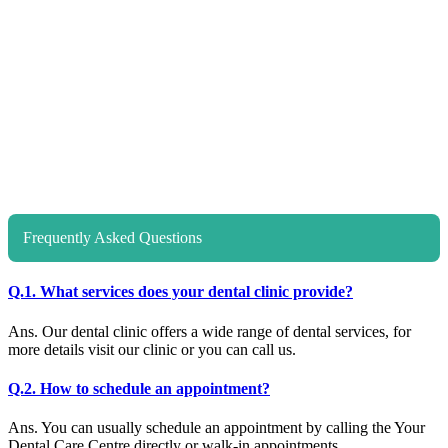
Frequently Asked Questions
Q.1. What services does your dental clinic provide?
Ans. Our dental clinic offers a wide range of dental services, for
more details visit our clinic or you can call us.
Q.2. How to schedule an appointment?
Ans. You can usually schedule an appointment by calling the Your
Dental Care Centre directly or walk-in appointments.