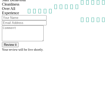
Cleanliness
Over All
Experience
Review it
Your review will be live shortly.