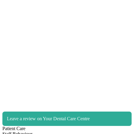
Leave a review on Your Dental Care Centre
Patient Care
Staff Behaviour