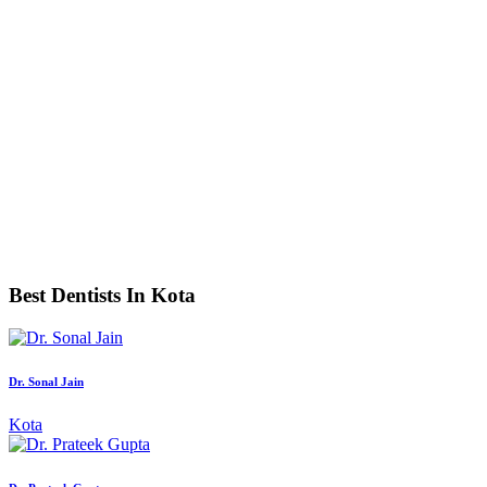
Best Dentists In Kota
Dr. Sonal Jain
Kota