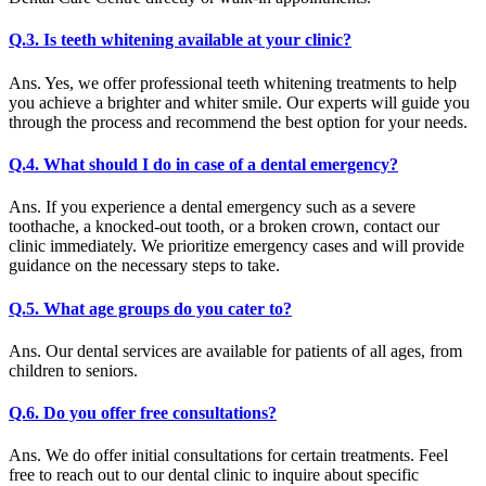
Q.3. Is teeth whitening available at your clinic?
Ans. Yes, we offer professional teeth whitening treatments to help
you achieve a brighter and whiter smile. Our experts will guide you
through the process and recommend the best option for your needs.
Q.4. What should I do in case of a dental emergency?
Ans. If you experience a dental emergency such as a severe
toothache, a knocked-out tooth, or a broken crown, contact our
clinic immediately. We prioritize emergency cases and will provide
guidance on the necessary steps to take.
Q.5. What age groups do you cater to?
Ans. Our dental services are available for patients of all ages, from
children to seniors.
Q.6. Do you offer free consultations?
Ans. We do offer initial consultations for certain treatments. Feel
free to reach out to our dental clinic to inquire about specific