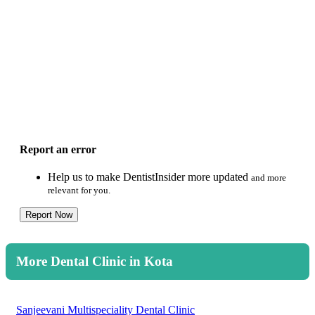
Report an error
Help us to make DentistInsider more updated
and more
relevant for you.
Report Now
More Dental Clinic in Kota
Sanjeevani Multispeciality Dental Clinic