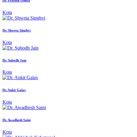
Dr. Prateek Gupta
Kota
Dr. Shweta Singhvi
Kota
Dr. Subodh Jain
Kota
Dr. Ankit Galav
Kota
Dr. Awadhesh Saini
Kota