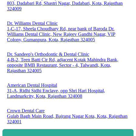
803, Dadabari Rd, Shastri Nagar, Dadabari, Kota, Rajasthan
324009
Dr. Williams Dental Clinic
1-C-17, Sheela Choudhary Rd, near bank of Baroda Dr.
Williams Dental Clinic, New Rajeev Gandhi Nagar, VIP
Colony, Gumanpura, Kota, Rajasthan 324005
Dr. Sandeep's Orthodontic & Dental Clinic
4-B-2, Teen Batti Cir Rd, adjacent Kotak Mahindra Bank,
opposite BMB Restaurant, Sector - 4, Talwandi, Kota,
Rajasthan 324005
American Dental Hospital
31-A, Ridhi Sidhi Enclave, opp Shri Hari Hospital,
Landmarkcity, Kota, Rajasthan 324008
Crown Dental Care
Gulab Bagh Main Road, Bajrang Nagar Kota, Kota, Rajasthan
324001