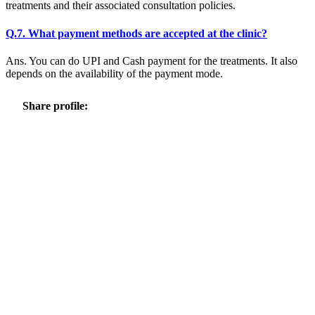
treatments and their associated consultation policies.
Q.7. What payment methods are accepted at the clinic?
Ans. You can do UPI and Cash payment for the treatments. It also
depends on the availability of the payment mode.
Share profile: