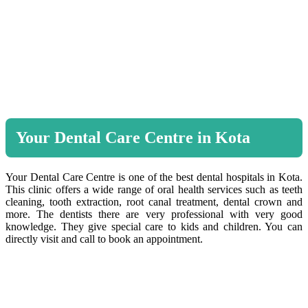
Your Dental Care Centre in Kota
Your Dental Care Centre is one of the best dental hospitals in Kota.
This clinic offers a wide range of oral health services such as teeth
cleaning, tooth extraction, root canal treatment, dental crown and
more. The dentists there are very professional with very good
knowledge. They give special care to kids and children. You can
directly visit and call to book an appointment.