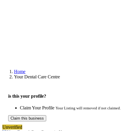
Home
Your Dental Care Centre
is this your profile?
Claim Your Profile
Your Listing will removed if not claimed.
Claim this business
Unverified