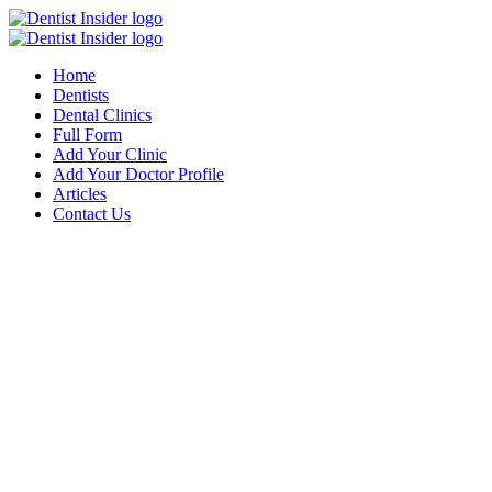
Home
Dentists
Dental Clinics
Full Form
Add Your Clinic
Add Your Doctor Profile
Articles
Contact Us