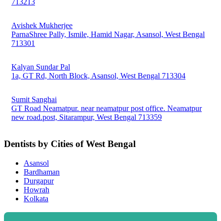
713213
Avishek Mukherjee
ParnaShree Pally, Ismile, Hamid Nagar, Asansol, West Bengal
713301
Kalyan Sundar Pal
1a, GT Rd, North Block, Asansol, West Bengal 713304
Sumit Sanghai
GT Road Neamatpur. near neamatpur post office. Neamatpur
new road.post, Sitarampur, West Bengal 713359
Dentists by Cities of West Bengal
Asansol
Bardhaman
Durgapur
Howrah
Kolkata