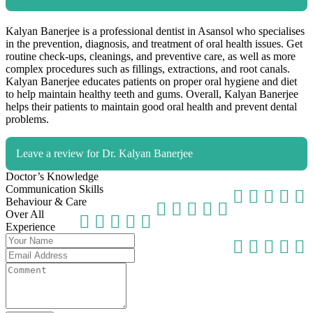
Kalyan Banerjee is a professional dentist in Asansol who specialises
in the prevention, diagnosis, and treatment of oral health issues. Get
routine check-ups, cleanings, and preventive care, as well as more
complex procedures such as fillings, extractions, and root canals.
Kalyan Banerjee educates patients on proper oral hygiene and diet
to help maintain healthy teeth and gums. Overall, Kalyan Banerjee
helps their patients to maintain good oral health and prevent dental
problems.
Leave a review for Dr. Kalyan Banerjee
Doctor’s Knowledge
Communication Skills
Behaviour & Care
Over All
Experience