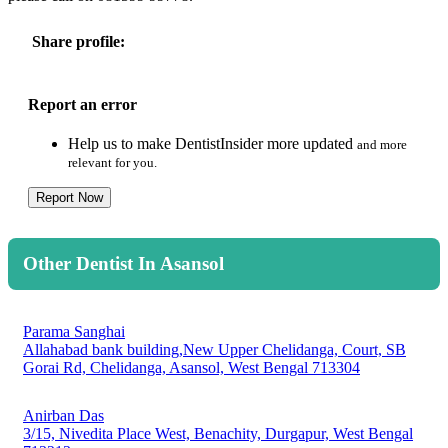
Share profile:
Report an error
Help us to make DentistInsider more updated
and more
relevant for you.
Report Now
Other Dentist In Asansol
Parama Sanghai
Allahabad bank building,New Upper Chelidanga, Court, SB
Gorai Rd, Chelidanga, Asansol, West Bengal 713304
Anirban Das
3/15, Nivedita Place West, Benachity, Durgapur, West Bengal