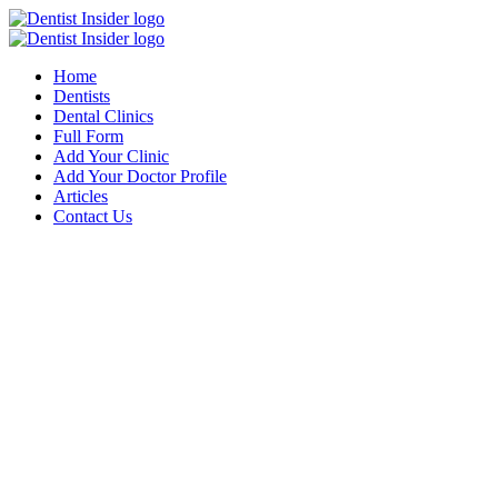
Home
Dentists
Dental Clinics
Full Form
Add Your Clinic
Add Your Doctor Profile
Articles
Contact Us