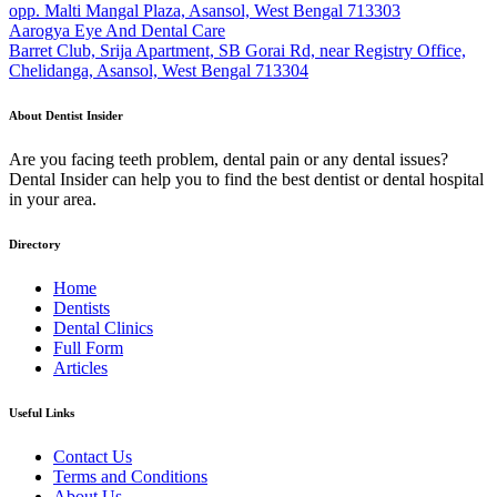
opp. Malti Mangal Plaza, Asansol, West Bengal 713303
Aarogya Eye And Dental Care
Barret Club, Srija Apartment, SB Gorai Rd, near Registry Office,
Chelidanga, Asansol, West Bengal 713304
About Dentist Insider
Are you facing teeth problem, dental pain or any dental issues?
Dental Insider can help you to find the best dentist or dental hospital
in your area.
Directory
Home
Dentists
Dental Clinics
Full Form
Articles
Useful Links
Contact Us
Terms and Conditions
About Us