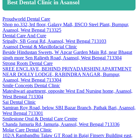
Best Dental Clinic in Asansol
Proudworld Dental Care
Shop no.332,3rd floor, Galaxy Mall, IISCO Steel Plant, Burnpur,
Asansol, West Bengal 713325
Dental Care And Cure
Sripally, SB Gorai Rd, Asansol, West Bengal 713103
Asansol Dental & Maxillofacial Clinic
Beside Hindustan Sweets, W Apcar Garden Main Rd, near Bhagat
singh more Sen Raliegh Road, Asansol, West Bengal 713304
Strong Roots Dental Care
SREE ENCLAVE, BEHIND PRIYADARSHINI APARTMENT
NEAR DOLLY LODGE, RABINDRA NAGAR, Burnpur,
Asansol, West Bengal 713304
Smile Concepts Dental Clinic
Mateshwari apartment, opposite West End Nursing home, Asansol,
West Bengal 713304
Sai Dental Clinic
Samiran Roy Road, below SBI Bazar Branch, Pathak Bari, Asansol,
West Bengal 713301
Smilestone Oral & Dental Care Centre
Chanda Jamuria Rd, Jamuria, Asansol, West Bengal 713336
Molar Care Dental Clinic
102/A Rambandhu Talaw GT Road in Bajaj Finserv Building east,