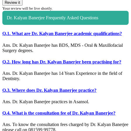
Review it
Your review will be live shortly.
Dr. Kalyan Banerjee Frequently Asked Questions
Q.1. What are Dr. Kalyan Banerjee academic qualifications?
Ans. Dr. Kalyan Banerjee has BDS, MDS - Oral & Maxillofacial
Surgery degrees.
Q.2. How long has Dr. Kalyan Banerjee been practising for?
Ans. Dr. Kalyan Banerjee has 14 Years Experience in the field of
Dentistry.
Q.3. Where does Dr. Kalyan Banerjee practice?
Ans. Dr. Kalyan Banerjee practices in Asansol.
Q.4. What is the consultation fee of Dr. Kalyan Banerjee?
Ans. To know the consultation fees charged by Dr. Kalyan Banerjee
please call on 081599 99778.