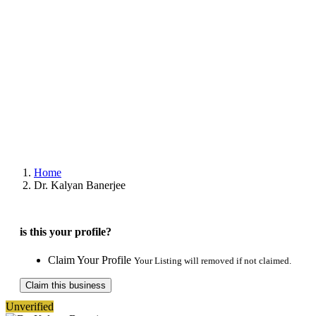
Home
Dr. Kalyan Banerjee
is this your profile?
Claim Your Profile
Your Listing will removed if not claimed.
Claim this business
Unverified