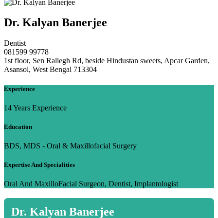
Dr. Kalyan Banerjee
Dentist
081599 99778
1st floor, Sen Raliegh Rd, beside Hindustan sweets, Apcar Garden,
Asansol, West Bengal 713304
Experience
14 Years Experience
Education
BDS, MDS - Oral & Maxillofacial Surgery
Expertise And Specialities
Oral And MaxilloFacial Surgeon, Dentist, Implantologist
Dr. Kalyan Banerjee