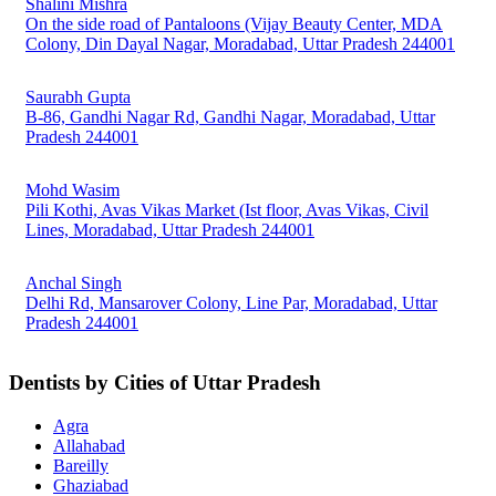
Shalini Mishra
On the side road of Pantaloons (Vijay Beauty Center, MDA
Colony, Din Dayal Nagar, Moradabad, Uttar Pradesh 244001
Saurabh Gupta
B-86, Gandhi Nagar Rd, Gandhi Nagar, Moradabad, Uttar
Pradesh 244001
Mohd Wasim
Pili Kothi, Avas Vikas Market (Ist floor, Avas Vikas, Civil
Lines, Moradabad, Uttar Pradesh 244001
Anchal Singh
Delhi Rd, Mansarover Colony, Line Par, Moradabad, Uttar
Pradesh 244001
Dentists by Cities of Uttar Pradesh
Agra
Allahabad
Bareilly
Ghaziabad