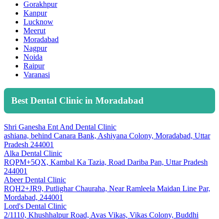
Gorakhpur
Kanpur
Lucknow
Meerut
Moradabad
Nagpur
Noida
Raipur
Varanasi
Best Dental Clinic in Moradabad
Shri Ganesha Ent And Dental Clinic
ashiana, behind Canara Bank, Ashiyana Colony, Moradabad, Uttar
Pradesh 244001
Alka Dental Clinic
RQPM+5QX, Kambal Ka Tazia, Road Dariba Pan, Uttar Pradesh
244001
Abeer Dental Clinic
RQH2+JR9, Putlighar Chauraha, Near Ramleela Maidan Line Par,
Mordabad, 244001
Lord's Dental Clinic
2/1110, Khushhalpur Road, Avas Vikas, Vikas Colony, Buddhi