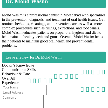
Dr. Mohd Wasim
Mohd Wasim is a professional dentist in Moradabad who specialises
in the prevention, diagnosis, and treatment of oral health issues. Get
routine check-ups, cleanings, and preventive care, as well as more
complex procedures such as fillings, extractions, and root canals.
Mohd Wasim educates patients on proper oral hygiene and diet to
help maintain healthy teeth and gums. Overall, Mohd Wasim helps
their patients to maintain good oral health and prevent dental
problems.
Leave a review for Dr. Mohd Wasim
Doctor’s Knowledge
Communication Skills
Behaviour & Care
Over All
Experience