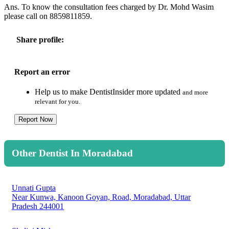
Ans. To know the consultation fees charged by Dr. Mohd Wasim
please call on 8859811859.
Share profile:
Report an error
Help us to make DentistInsider more updated
and more
relevant for you.
Report Now
Other Dentist In Moradabad
Unnati Gupta
Near Kunwa, Kanoon Goyan, Road, Moradabad, Uttar
Pradesh 244001