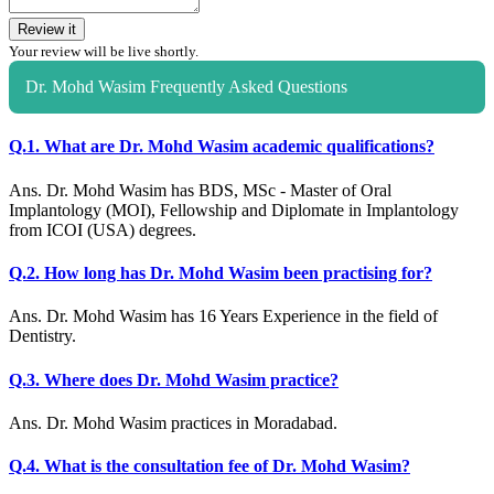
Review it
Your review will be live shortly.
Dr. Mohd Wasim Frequently Asked Questions
Q.1. What are Dr. Mohd Wasim academic qualifications?
Ans. Dr. Mohd Wasim has BDS, MSc - Master of Oral
Implantology (MOI), Fellowship and Diplomate in Implantology
from ICOI (USA) degrees.
Q.2. How long has Dr. Mohd Wasim been practising for?
Ans. Dr. Mohd Wasim has 16 Years Experience in the field of
Dentistry.
Q.3. Where does Dr. Mohd Wasim practice?
Ans. Dr. Mohd Wasim practices in Moradabad.
Q.4. What is the consultation fee of Dr. Mohd Wasim?