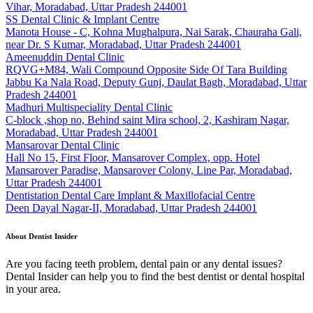
Vihar, Moradabad, Uttar Pradesh 244001
SS Dental Clinic & Implant Centre
Manota House - C, Kohna Mughalpura, Nai Sarak, Chauraha Gali,
near Dr. S Kumar, Moradabad, Uttar Pradesh 244001
Ameenuddin Dental Clinic
RQVG+M84, Wali Compound Opposite Side Of Tara Building
Jabbu Ka Nala Road, Deputy Gunj, Daulat Bagh, Moradabad, Uttar
Pradesh 244001
Madhuri Multispeciality Dental Clinic
C-block ,shop no, Behind saint Mira school, 2, Kashiram Nagar,
Moradabad, Uttar Pradesh 244001
Mansarovar Dental Clinic
Hall No 15, First Floor, Mansarover Complex, opp. Hotel
Mansarover Paradise, Mansarover Colony, Line Par, Moradabad,
Uttar Pradesh 244001
Dentistation Dental Care Implant & Maxillofacial Centre
Deen Dayal Nagar-II, Moradabad, Uttar Pradesh 244001
About Dentist Insider
Are you facing teeth problem, dental pain or any dental issues?
Dental Insider can help you to find the best dentist or dental hospital
in your area.