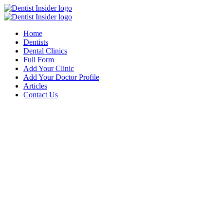
Home
Dentists
Dental Clinics
Full Form
Add Your Clinic
Add Your Doctor Profile
Articles
Contact Us