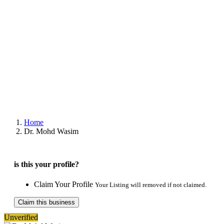
Home
Dr. Mohd Wasim
is this your profile?
Claim Your Profile
Your Listing will removed if not claimed.
Claim this business
Unverified