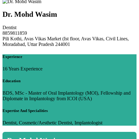
Dr. Mohd Wasim
Dentist
8859811859
Pili Kothi, Avas Vikas Market (Ist floor, Avas Vikas, Civil Lines,
Moradabad, Uttar Pradesh 244001
Experience
16 Years Experience
Education
BDS, MSc - Master of Oral Implantology (MOI), Fellowship and
Diplomate in Implantology from ICOI (USA)
Expertise And Specialities
Dentist, Cosmetic/Aesthetic Dentist, Implantologist